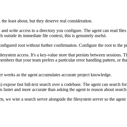
k the least about, but they deserve real consideration.
and write access to a directory you configure. The agent can read files 
outside its immediate file context, this is genuinely useful.
 configured root without further confirmation. Configure the root to the
ilesystem access. It's a key-value store that persists between sessions. 
embers that your team prefers a particular error handling pattern, or tha
 weeks as the agent accumulates accurate project knowledge.
xpose fast full-text search over a codebase. The agent can search for al
 is faster and more accurate than asking the agent to reason about search
ts, we wire a search server alongside the filesystem server so the agent