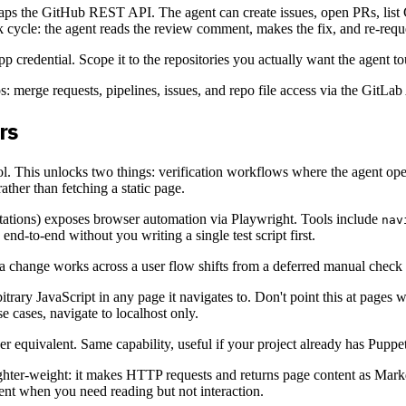
wraps the GitHub REST API. The agent can create issues, open PRs, lis
 cycle: the agent reads the review comment, makes the fix, and re-reques
credential. Scope it to the repositories you actually want the agent to
: merge requests, pipelines, issues, and repo file access via the GitLab
rs
ol. This unlocks two things: verification workflows where the agent ope
ather than fetching a static page.
ations) exposes browser automation via Playwright. Tools include
nav
end-to-end without you writing a single test script first.
 a change works across a user flow shifts from a deferred manual check 
itrary JavaScript in any page it navigates to. Don't point this at pages 
e cases, navigate to localhost only.
er equivalent. Same capability, useful if your project already has Puppe
lighter-weight: it makes HTTP requests and returns page content as Ma
ent when you need reading but not interaction.