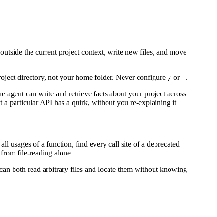
outside the current project context, write new files, and move
 project directory, not your home folder. Never configure
or
.
/
~
The agent can write and retrieve facts about your project across
t a particular API has a quirk, without you re-explaining it
l usages of a function, find every call site of a deprecated
 from file-reading alone.
 can both read arbitrary files and locate them without knowing