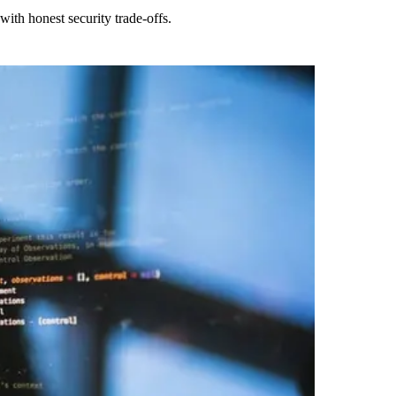
ith honest security trade-offs.