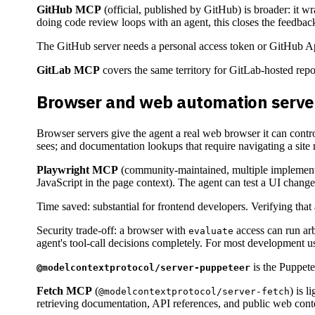
GitHub MCP
(official, published by GitHub) is broader: it 
doing code review loops with an agent, this closes the feedback
The GitHub server needs a personal access token or GitHub App 
GitLab MCP
covers the same territory for GitLab-hosted repos
Browser and web automation serve
Browser servers give the agent a real web browser it can contr
sees; and documentation lookups that require navigating a site r
Playwright MCP
(community-maintained, multiple implement
JavaScript in the page context). The agent can test a UI change 
Time saved: substantial for frontend developers. Verifying that
Security trade-off: a browser with
access can run arb
evaluate
agent's tool-call decisions completely. For most development us
is the Puppete
@modelcontextprotocol/server-puppeteer
Fetch MCP
(
) is 
@modelcontextprotocol/server-fetch
retrieving documentation, API references, and public web cont