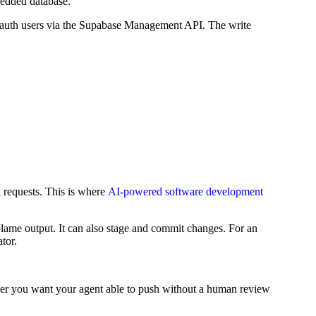
bedded database.
e auth users via the Supabase Management API. The write
l requests. This is where
AI-powered software development
nd blame output. It can also stage and commit changes. For an
tor.
ether you want your agent able to push without a human review