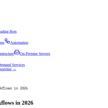
rading Bots
ons
Automation
astructure
On-Premise Servers
emand Services
expertise →
kflows in 2026
flows in 2026