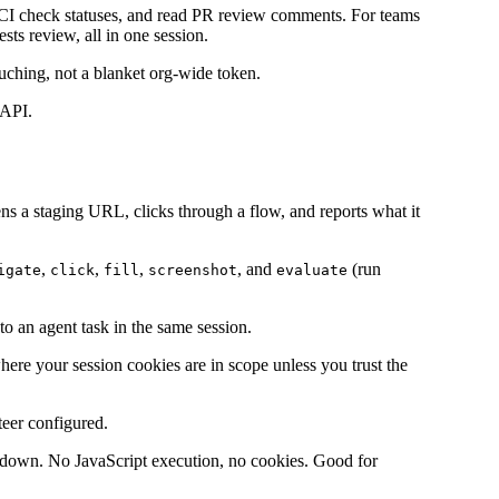
t CI check statuses, and read PR review comments. For teams
ts review, all in one session.
uching, not a blanket org-wide token.
 API.
ns a staging URL, clicks through a flow, and reports what it
,
,
,
, and
(run
igate
click
fill
screenshot
evaluate
to an agent task in the same session.
where your session cookies are in scope unless you trust the
teer configured.
rkdown. No JavaScript execution, no cookies. Good for