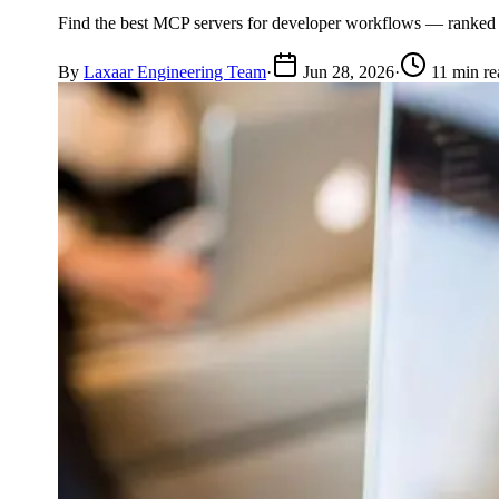
Find the best MCP servers for developer workflows — ranked by 
By
Laxaar Engineering Team
·
Jun 28, 2026
·
11 min re