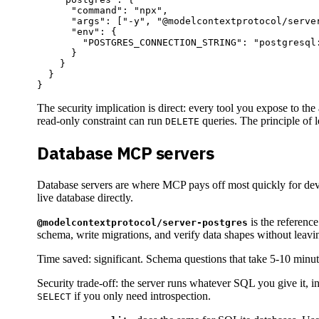
      "command": "npx",

      "args": ["-y", "@modelcontextprotocol/server
      "env": {

        "POSTGRES_CONNECTION_STRING": "postgresql:
      }

    }

  }

The security implication is direct: every tool you expose to th
read-only constraint can run
queries. The principle of le
DELETE
Database MCP servers
Database servers are where MCP pays off most quickly for develo
live database directly.
is the reference
@modelcontextprotocol/server-postgres
schema, write migrations, and verify data shapes without leavin
Time saved: significant. Schema questions that take 5-10 minut
Security trade-off: the server runs whatever SQL you give it, i
if you only need introspection.
SELECT