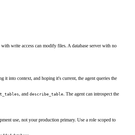
r with write access can modify files. A database server with no
it into context, and hoping it's current, the agent queries the
, and
. The agent can introspect the
t_tables
describe_table
lopment use, not your production primary. Use a role scoped to