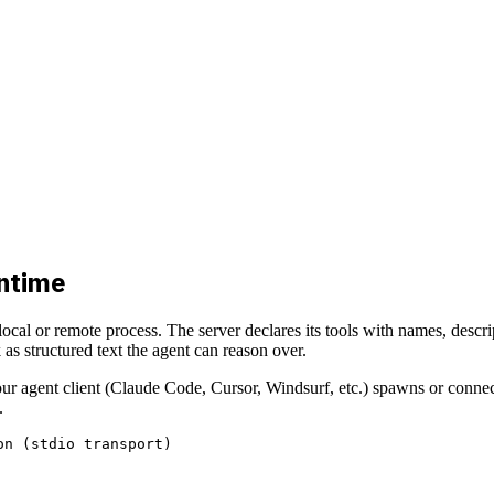
untime
 local or remote process. The server declares its tools with names, descr
s structured text the agent can reason over.
r agent client (Claude Code, Cursor, Windsurf, etc.) spawns or connects
.
n (stdio transport)
