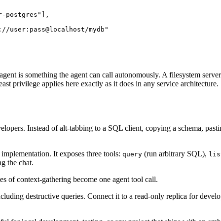
-postgres"],

//user:pass@localhost/mydb"

e agent is something the agent can call autonomously. A filesystem serve
ast privilege applies here exactly as it does in any service architecture.
pers. Instead of alt-tabbing to a SQL client, copying a schema, pasting 
 implementation. It exposes three tools:
(run arbitrary SQL),
query
lis
g the chat.
es of context-gathering become one agent tool call.
ncluding destructive queries. Connect it to a read-only replica for deve