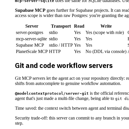
does the same for SQLite databases. Usef
mcp-server-sqlite
Supabase MCP
goes further for Supabase projects. It can r
access scope is wider than raw Postgres: you're granting the ag
Server
Transport
Read
Write
server-postgres
stdio
Yes
Yes (scope with role)
mcp-server-sqlite
stdio
Yes
Yes
Supabase MCP
stdio / HTTP
Yes
Yes
PlanetScale MCP
HTTP
Yes
No (DDL via console)
Git and code workflow servers
Git MCP servers let the agent act on your repository directly: 
shifts from autocomplete to genuine workflow automation.
is the official referen
@modelcontextprotocol/server-git
agent that's just made a multi-file change, being able to
git di
Time saved: the context switch between agent and terminal dis
Security trade-off: this server can commit to any branch in yo
step.