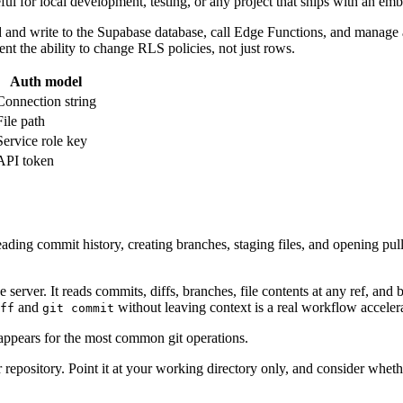
ul for local development, testing, or any project that ships with an em
ead and write to the Supabase database, call Edge Functions, and manag
ent the ability to change RLS policies, not just rows.
Auth model
Connection string
File path
Service role key
API token
reading commit history, creating branches, staging files, and opening pul
ce server. It reads commits, diffs, branches, file contents at any ref, a
and
without leaving context is a real workflow accelera
ff
git commit
appears for the most common git operations.
ur repository. Point it at your working directory only, and consider wh