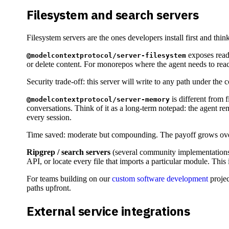
Filesystem and search servers
Filesystem servers are the ones developers install first and thin
exposes read 
@modelcontextprotocol/server-filesystem
or delete content. For monorepos where the agent needs to reach 
Security trade-off: this server will write to any path under the
is different from f
@modelcontextprotocol/server-memory
conversations. Think of it as a long-term notepad: the agent rem
every session.
Time saved: moderate but compounding. The payoff grows over
Ripgrep / search servers
(several community implementations) e
API, or locate every file that imports a particular module. This
For teams building on our
custom software development
projec
paths upfront.
External service integrations