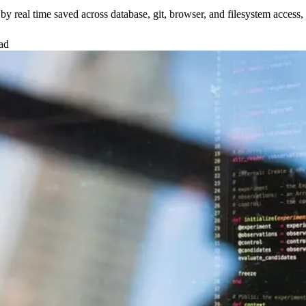
real time saved across database, git, browser, and filesystem access, w
ad