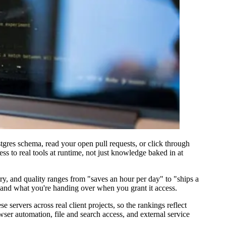
gres schema, read your open pull requests, or click through
ss to real tools at runtime, not just knowledge baked in at
ry, and quality ranges from "saves an hour per day" to "ships a
s, and what you're handing over when you grant it access.
 servers across real client projects, so the rankings reflect
ser automation, file and search access, and external service