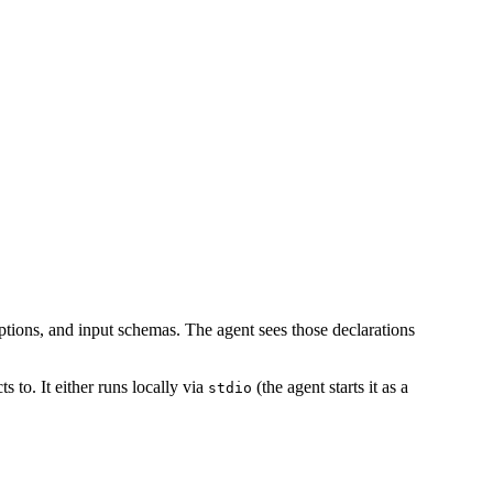
iptions, and input schemas. The agent sees those declarations
 to. It either runs locally via
(the agent starts it as a
stdio