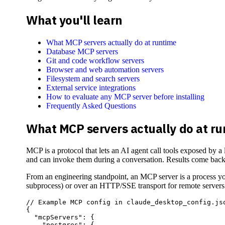
What you'll learn
What MCP servers actually do at runtime
Database MCP servers
Git and code workflow servers
Browser and web automation servers
Filesystem and search servers
External service integrations
How to evaluate any MCP server before installing
Frequently Asked Questions
What MCP servers actually do at r
MCP is a protocol that lets an AI agent call tools exposed by a
and can invoke them during a conversation. Results come back a
From an engineering standpoint, an MCP server is a process you
subprocess) or over an HTTP/SSE transport for remote servers
// Example MCP config in claude_desktop_config.jso
{

  "mcpServers": {

    "postgres": {
