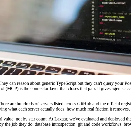
hey can reason about generic TypeScript but they can't query your Post
 (MCP) is the connector layer that closes that gap. It gives agents acce
re are hundreds of servers listed across GitHub and the official regist
knowing what each server actually does, how much real friction it remove
 value, not by star count. At Laxaar, we've evaluated and deployed these
y the job they do: database introspection, git and code workflows, brow