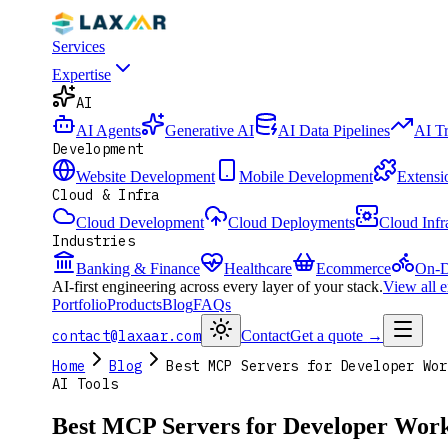
Services
Expertise
AI
AI Agents
Generative AI
AI Data Pipelines
AI T
Development
Website Development
Mobile Development
Extensi
Cloud & Infra
Cloud Development
Cloud Deployments
Cloud Infr
Industries
Banking & Finance
Healthcare
Ecommerce
On-D
AI-first engineering across every layer of your stack.
View all 
Portfolio
Products
Blog
FAQs
contact@laxaar.com
Contact
Get a quote
→
Home
Blog
Best MCP Servers for Developer Wor
AI Tools
Best MCP Servers for Developer Work