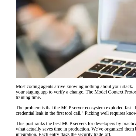
Most coding agents arrive knowing nothing about your stack. T
your staging app to verify a change. The Model Context Protocol
training time.
The problem is that the MCP server ecosystem exploded fast. The
credential leak in the first tool call." Picking well requires 
This post ranks the best MCP servers for developers by practical
what actually saves time in production. We've organized them b
integration. Each entry flags the security trade-off.