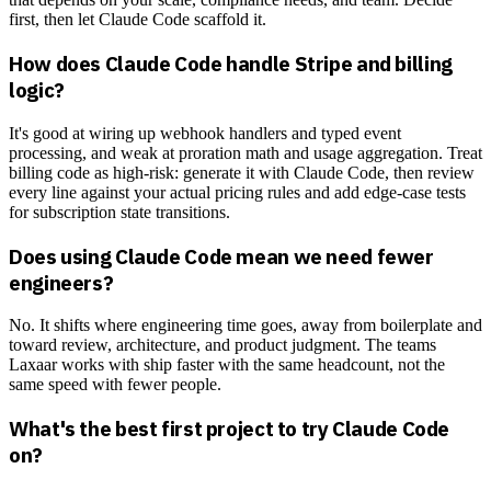
first, then let Claude Code scaffold it.
How does Claude Code handle Stripe and billing
logic?
It's good at wiring up webhook handlers and typed event
processing, and weak at proration math and usage aggregation. Treat
billing code as high-risk: generate it with Claude Code, then review
every line against your actual pricing rules and add edge-case tests
for subscription state transitions.
Does using Claude Code mean we need fewer
engineers?
No. It shifts where engineering time goes, away from boilerplate and
toward review, architecture, and product judgment. The teams
Laxaar works with ship faster with the same headcount, not the
same speed with fewer people.
What's the best first project to try Claude Code
on?