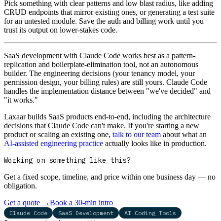
Pick something with clear patterns and low blast radius, like adding
CRUD endpoints that mirror existing ones, or generating a test suite
for an untested module. Save the auth and billing work until you
trust its output on lower-stakes code.
SaaS development with Claude Code works best as a pattern-
replication and boilerplate-elimination tool, not an autonomous
builder. The engineering decisions (your tenancy model, your
permission design, your billing rules) are still yours. Claude Code
handles the implementation distance between "we've decided" and
"it works."
Laxaar builds SaaS products end-to-end, including the architecture
decisions that Claude Code can't make. If you're starting a new
product or scaling an existing one,
talk to our team
about what an
AI-assisted engineering practice
actually looks like in production.
Working on something like this?
Get a fixed scope, timeline, and price within one business day — no
obligation.
Get a quote
→
Book a 30-min intro
Claude Code
SaaS Development
AI Coding Tools