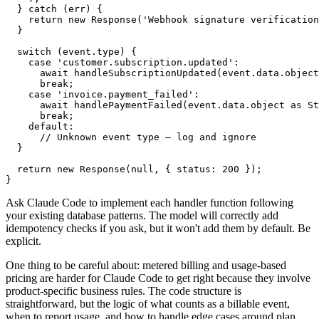
  } catch (err) {

    return new Response('Webhook signature verification
  }

  switch (event.type) {

    case 'customer.subscription.updated':

      await handleSubscriptionUpdated(event.data.object
      break;

    case 'invoice.payment_failed':

      await handlePaymentFailed(event.data.object as St
      break;

    default:

      // Unknown event type — log and ignore

  }

  return new Response(null, { status: 200 });

Ask Claude Code to implement each handler function following
your existing database patterns. The model will correctly add
idempotency checks if you ask, but it won't add them by default. Be
explicit.
One thing to be careful about: metered billing and usage-based
pricing are harder for Claude Code to get right because they involve
product-specific business rules. The code structure is
straightforward, but the logic of what counts as a billable event,
when to report usage, and how to handle edge cases around plan