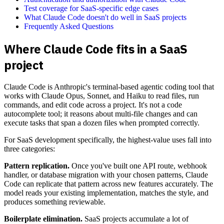
Test coverage for SaaS-specific edge cases
What Claude Code doesn't do well in SaaS projects
Frequently Asked Questions
Where Claude Code fits in a SaaS
project
Claude Code is Anthropic's terminal-based agentic coding tool that
works with Claude Opus, Sonnet, and Haiku to read files, run
commands, and edit code across a project. It's not a code
autocomplete tool; it reasons about multi-file changes and can
execute tasks that span a dozen files when prompted correctly.
For SaaS development specifically, the highest-value uses fall into
three categories:
Pattern replication.
Once you've built one API route, webhook
handler, or database migration with your chosen patterns, Claude
Code can replicate that pattern across new features accurately. The
model reads your existing implementation, matches the style, and
produces something reviewable.
Boilerplate elimination.
SaaS projects accumulate a lot of