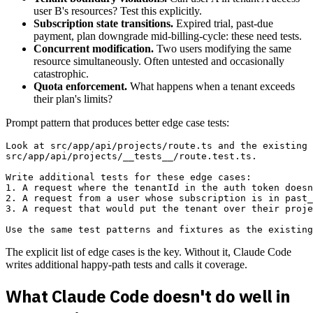
user B's resources? Test this explicitly.
Subscription state transitions.
Expired trial, past-due
payment, plan downgrade mid-billing-cycle: these need tests.
Concurrent modification.
Two users modifying the same
resource simultaneously. Often untested and occasionally
catastrophic.
Quota enforcement.
What happens when a tenant exceeds
their plan's limits?
Prompt pattern that produces better edge case tests:
Look at src/app/api/projects/route.ts and the existing 
src/app/api/projects/__tests__/route.test.ts.

Write additional tests for these edge cases:

1. A request where the tenantId in the auth token doesn
2. A request from a user whose subscription is in past_
3. A request that would put the tenant over their proje
The explicit list of edge cases is the key. Without it, Claude Code
writes additional happy-path tests and calls it coverage.
What Claude Code doesn't do well in