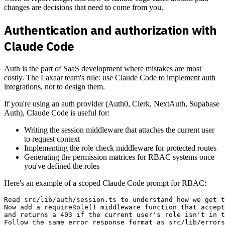
changes are decisions that need to come from you.
Authentication and authorization with
Claude Code
Auth is the part of SaaS development where mistakes are most
costly. The Laxaar team's rule: use Claude Code to implement auth
integrations, not to design them.
If you're using an auth provider (Auth0, Clerk, NextAuth, Supabase
Auth), Claude Code is useful for:
Writing the session middleware that attaches the current user
to request context
Implementing the role check middleware for protected routes
Generating the permission matrices for RBAC systems once
you've defined the roles
Here's an example of a scoped Claude Code prompt for RBAC:
Read src/lib/auth/session.ts to understand how we get t
Now add a requireRole() middleware function that accept
and returns a 403 if the current user's role isn't in t
Follow the same error response format as src/lib/errors