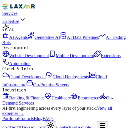
Services
Expertise
AI
AI Agents
Generative AI
AI Data Pipelines
AI Trading
Bots
Development
Website Development
Mobile Development
Extensions
Automation
Cloud & Infra
Cloud Development
Cloud Deployments
Cloud
Infrastructure
On-Premise Servers
Industries
Banking & Finance
Healthcare
Ecommerce
On-
Demand Services
AI-first engineering across every layer of your stack.
View all
expertise →
Portfolio
Products
Blog
FAQs
contact@laxaar.com
Contact
Get a quote
→