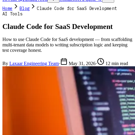
Home
Blog
Claude Code for SaaS Development
AI Tools
Claude Code for SaaS Development
How to use Claude Code for SaaS development — from scaffolding
multi-tenant data models to writing subscription logic and keeping
test coverage honest.
By
Laxaar Engineering Team
·
May 31, 2026
·
12 min read