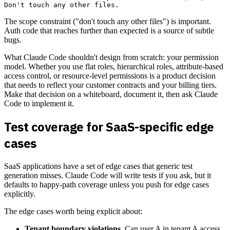
The scope constraint ("don't touch any other files") is important.
Auth code that reaches further than expected is a source of subtle
bugs.
What Claude Code shouldn't design from scratch: your permission
model. Whether you use flat roles, hierarchical roles, attribute-based
access control, or resource-level permissions is a product decision
that needs to reflect your customer contracts and your billing tiers.
Make that decision on a whiteboard, document it, then ask Claude
Code to implement it.
Test coverage for SaaS-specific edge
cases
SaaS applications have a set of edge cases that generic test
generation misses. Claude Code will write tests if you ask, but it
defaults to happy-path coverage unless you push for edge cases
explicitly.
The edge cases worth being explicit about:
Tenant boundary violations.
Can user A in tenant A access