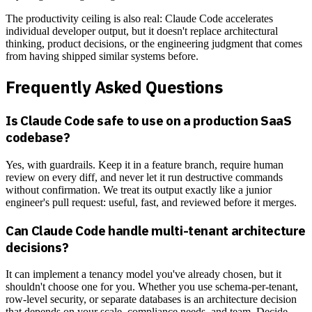
The productivity ceiling is also real: Claude Code accelerates
individual developer output, but it doesn't replace architectural
thinking, product decisions, or the engineering judgment that comes
from having shipped similar systems before.
Frequently Asked Questions
Is Claude Code safe to use on a production SaaS
codebase?
Yes, with guardrails. Keep it in a feature branch, require human
review on every diff, and never let it run destructive commands
without confirmation. We treat its output exactly like a junior
engineer's pull request: useful, fast, and reviewed before it merges.
Can Claude Code handle multi-tenant architecture
decisions?
It can implement a tenancy model you've already chosen, but it
shouldn't choose one for you. Whether you use schema-per-tenant,
row-level security, or separate databases is an architecture decision
that depends on your scale, compliance needs, and team. Decide