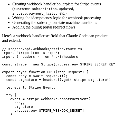
Creating webhook handler boilerplate for Stripe events
(
,
customer.subscription.updated
, etc.)
invoice.payment_failed
Writing the idempotency logic for webhook processing
Generating the subscription state machine transitions
Adding the billing portal redirect flows
Here's a webhook handler scaffold that Claude Code can produce
and extend:
// src/app/api/webhooks/stripe/route.ts

import Stripe from 'stripe';

import { headers } from 'next/headers';

const stripe = new Stripe(process.env.STRIPE_SECRET_KEY
export async function POST(req: Request) {

  const body = await req.text();

  const signature = headers().get('stripe-signature')!;

  let event: Stripe.Event;

  try {

    event = stripe.webhooks.constructEvent(

      body,

      signature,

      process.env.STRIPE_WEBHOOK_SECRET!

    );
