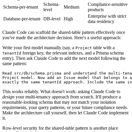
Schema-
Compliance-sensitive
Schema-per-tenant
Medium
level
products
Enterprise with strict
Database-per-tenant
DB-level
High
data residency
Claude Code can scaffold the shared-table pattern effectively once
you've made the architecture decision. Here's a useful approach:
Write your first model manually (say, a
table with a
Project
foreign key, the relevant indexes, and a Prisma schema
tenantId
entry). Then ask Claude Code to add the next model following the
same pattern:
Read src/db/schema.prisma and understand the multi-tena
Project model. Now add an Issue model that belongs to a
This works reliably. What doesn't work: asking Claude Code to
design
your multi-tenancy approach from scratch. It'll produce a
reasonable-looking schema that may not match your isolation
requirements, your query patterns, or your future compliance needs.
Make the architecture call yourself, then let Claude Code implement
it.
Row-level security for the shared-table pattern is another place