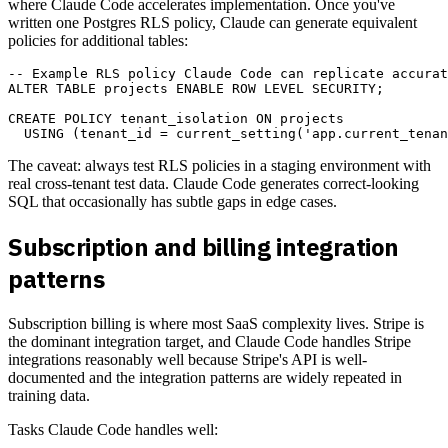
where Claude Code accelerates implementation. Once you've
written one Postgres RLS policy, Claude can generate equivalent
policies for additional tables:
-- Example RLS policy Claude Code can replicate accurat
ALTER TABLE projects ENABLE ROW LEVEL SECURITY;

CREATE POLICY tenant_isolation ON projects

The caveat: always test RLS policies in a staging environment with
real cross-tenant test data. Claude Code generates correct-looking
SQL that occasionally has subtle gaps in edge cases.
Subscription and billing integration
patterns
Subscription billing is where most SaaS complexity lives. Stripe is
the dominant integration target, and Claude Code handles Stripe
integrations reasonably well because Stripe's API is well-
documented and the integration patterns are widely repeated in
training data.
Tasks Claude Code handles well: