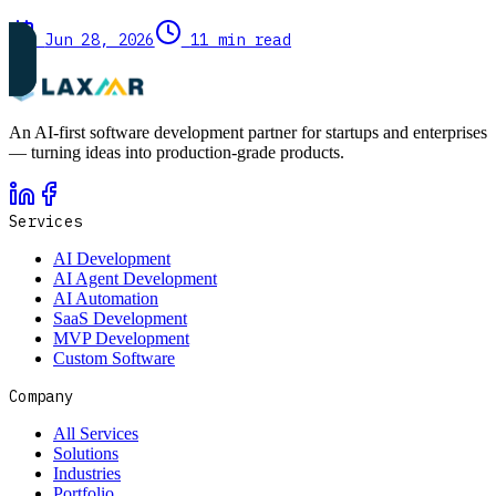
Jun 28, 2026
11 min read
An AI-first software development partner for startups and enterprises
— turning ideas into production-grade products.
Services
AI Development
AI Agent Development
AI Automation
SaaS Development
MVP Development
Custom Software
Company
All Services
Solutions
Industries
Portfolio