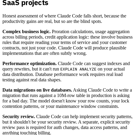
SaaS projects
Honest assessment of where Claude Code falls short, because the
productivity gains are real, but so are the blind spots.
Complex business logic.
Proration calculations, usage aggregation
across billing periods, credit application logic: these involve business
rules that require reading your terms of service and your customer
contracts, not just your code. Claude Code will produce plausible
implementations that are often subtly wrong.
Performance optimization.
Claude Code can suggest indexes and
query rewrites, but it can't run
on your actual
EXPLAIN ANALYZE
data distribution. Database performance work requires real load
testing against real data shapes.
Data migrations on live databases.
Asking Claude Code to write a
migration that runs against a 10M-row table in production is asking
for a bad day. The model doesn't know your row counts, your lock
contention patterns, or your maintenance window constraints.
Security review.
Claude Code can help implement security patterns,
but it shouldn't be your security review. A separate, explicit security
review pass is required for auth changes, data access patterns, and
anything touching billing.