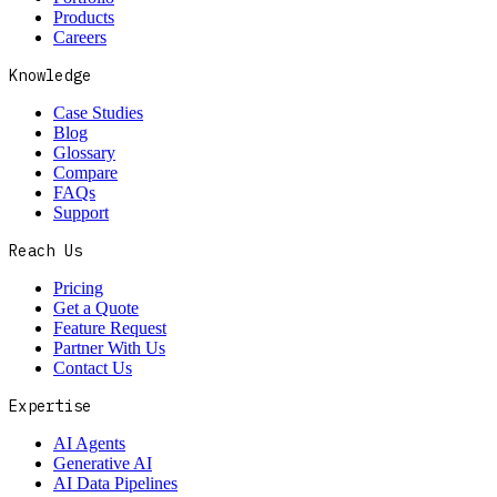
Products
Careers
Knowledge
Case Studies
Blog
Glossary
Compare
FAQs
Support
Reach Us
Pricing
Get a Quote
Feature Request
Partner With Us
Contact Us
Expertise
AI Agents
Generative AI
AI Data Pipelines