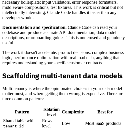
necessary boilerplate: input validators, error response formatters,
middleware compositions, test fixtures. This work is critical but not
intellectually interesting. Claude Code handles it faster than any
developer would.
Documentation and specification.
Claude Code can read your
codebase and produce accurate API documentation, data model
descriptions, or onboarding guides. This is underused and genuinely
useful.
The work it doesn't accelerate: product decisions, complex business
logic, performance optimization with real load data, anything that
requires understanding your specific customer contracts.
Scaffolding multi-tenant data models
Multi-tenancy is where the opinionated choices in your data model
matter most, and where getting them wrong is expensive. There are
three common patterns:
Isolation
Pattern
Complexity
Best for
level
Shared table with
Row-
Low
Most SaaS products
level
tenant_id