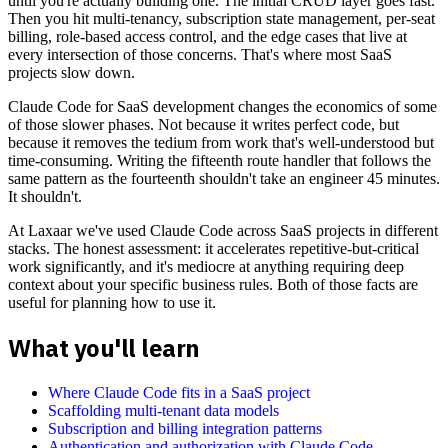
until you're actually building one. The initial CRUD layer goes fast.
Then you hit multi-tenancy, subscription state management, per-seat
billing, role-based access control, and the edge cases that live at
every intersection of those concerns. That's where most SaaS
projects slow down.
Claude Code for SaaS development changes the economics of some
of those slower phases. Not because it writes perfect code, but
because it removes the tedium from work that's well-understood but
time-consuming. Writing the fifteenth route handler that follows the
same pattern as the fourteenth shouldn't take an engineer 45 minutes.
It shouldn't.
At Laxaar we've used Claude Code across SaaS projects in different
stacks. The honest assessment: it accelerates repetitive-but-critical
work significantly, and it's mediocre at anything requiring deep
context about your specific business rules. Both of those facts are
useful for planning how to use it.
What you'll learn
Where Claude Code fits in a SaaS project
Scaffolding multi-tenant data models
Subscription and billing integration patterns
Authentication and authorization with Claude Code