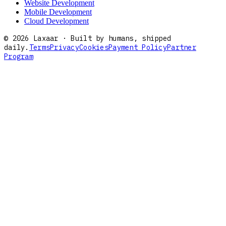
Website Development
Mobile Development
Cloud Development
©
2026
Laxaar · Built by humans, shipped
daily.
Terms
Privacy
Cookies
Payment Policy
Partner
Program