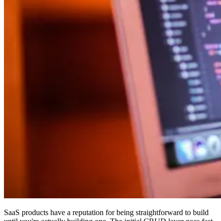
SaaS products have a reputation for being straightforward to build