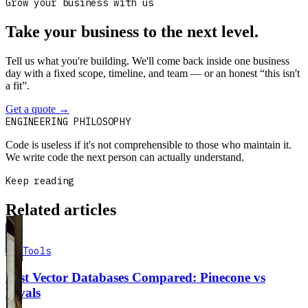
Grow your business with us
Take your business to the next level.
Tell us what you're building. We'll come back inside one business
day with a fixed scope, timeline, and team — or an honest “this isn't
a fit”.
Get a quote
→
Book a 30-min intro
ENGINEERING PHILOSOPHY
Code is useless if it's not comprehensible to those who maintain it.
We write code the next person can actually understand.
Keep reading
Related articles
AI Tools
Best Vector Databases Compared: Pinecone vs
Rivals