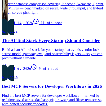
A vector database comparison covering Pinecone, Weaviate, Qdrant,
and Milvus — benchmarked on recall, write throughput, and hybrid
search so you pick right.
Jul 14, 2026
11 min read
AI Tools
The AI Tool Stack Every Startup Should Consider
Build a lean AI tool stack for your startup that avoids vendor lock-in
across model, gateway, eval, and observability layers — so you can
pivot without a rewrite.
Jul 6, 2026
9 min read
AI Tools
Best MCP Servers for Developer Workflows in 2026
Find the best MCP servers for developer workflows — ranked by
real time saved across database, git, browser, and filesystem access,
with honest security trade-offs.