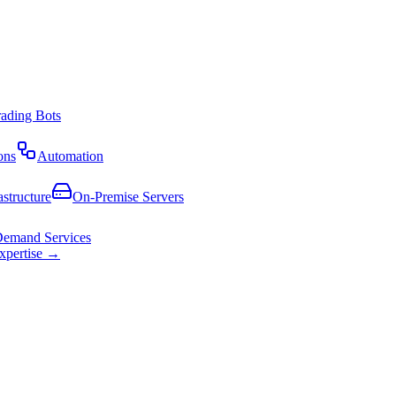
rading Bots
ons
Automation
astructure
On-Premise Servers
emand Services
expertise →