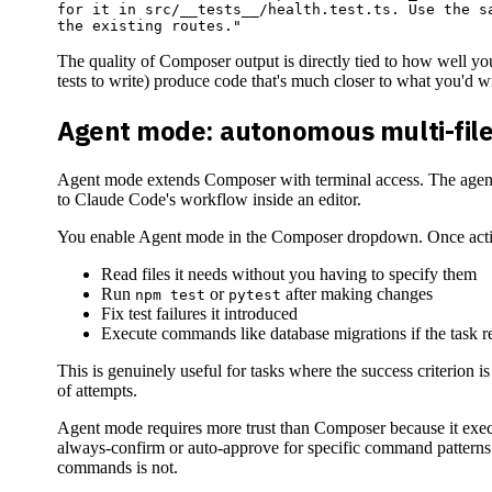
for it in src/__tests__/health.test.ts. Use the sa
The quality of Composer output is directly tied to how well yo
tests to write) produce code that's much closer to what you'd wr
Agent mode: autonomous multi-file
Agent mode extends Composer with terminal access. The agent ca
to Claude Code's workflow inside an editor.
You enable Agent mode in the Composer dropdown. Once active
Read files it needs without you having to specify them
Run
or
after making changes
npm test
pytest
Fix test failures it introduced
Execute commands like database migrations if the task re
This is genuinely useful for tasks where the success criterion is c
of attempts.
Agent mode requires more trust than Composer because it exec
always-confirm or auto-approve for specific command patterns
commands is not.