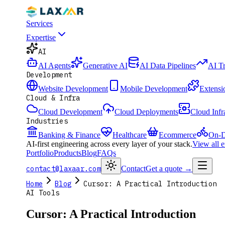
Services
Expertise
AI
AI Agents
Generative AI
AI Data Pipelines
AI T
Development
Website Development
Mobile Development
Extensi
Cloud & Infra
Cloud Development
Cloud Deployments
Cloud Infr
Industries
Banking & Finance
Healthcare
Ecommerce
On-D
AI-first engineering across every layer of your stack.
View all 
Portfolio
Products
Blog
FAQs
contact@laxaar.com
Contact
Get a quote
→
Home
Blog
Cursor: A Practical Introduction
AI Tools
Cursor: A Practical Introduction