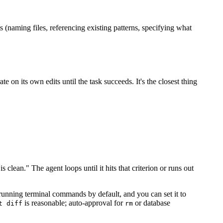
(naming files, referencing existing patterns, specifying what
n its own edits until the task succeeds. It's the closest thing
is clean." The agent loops until it hits that criterion or runs out
unning terminal commands by default, and you can set it to
is reasonable; auto-approval for
or database
t diff
rm