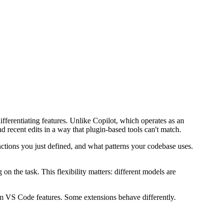
fferentiating features. Unlike Copilot, which operates as an
and recent edits in a way that plugin-based tools can't match.
nctions you just defined, and what patterns your codebase uses.
the task. This flexibility matters: different models are
eam VS Code features. Some extensions behave differently.