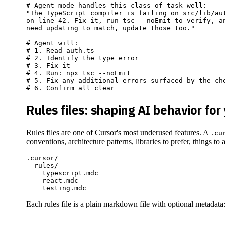
# Agent mode handles this class of task well:

"The TypeScript compiler is failing on src/lib/aut
on line 42. Fix it, run tsc --noEmit to verify, an
need updating to match, update those too."

# Agent will:

# 1. Read auth.ts

# 2. Identify the type error

# 3. Fix it

# 4. Run: npx tsc --noEmit

# 5. Fix any additional errors surfaced by the che
Rules files: shaping AI behavior for
Rules files are one of Cursor's most underused features. A
.cu
conventions, architecture patterns, libraries to prefer, things to 
.cursor/

  rules/

    typescript.mdc

    react.mdc

Each rules file is a plain markdown file with optional metadata
---
