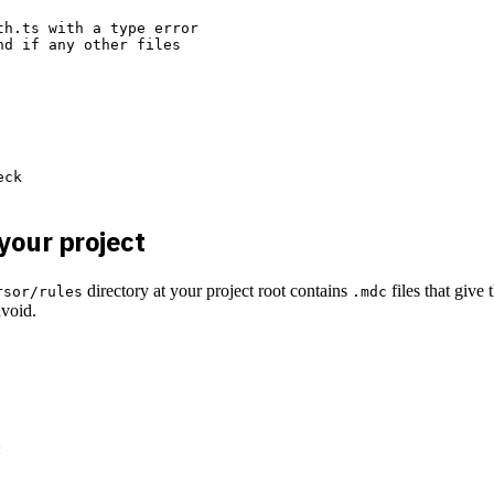
h.ts with a type error

d if any other files

ck

 your project
directory at your project root contains
files that give
rsor/rules
.mdc
avoid.
: