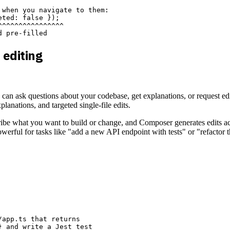
when you navigate to them:

ted: false });

^^^^^^^^^^^^^^^

 editing
n ask questions about your codebase, get explanations, or request edit
xplanations, and targeted single-file edits.
escribe what you want to build or change, and Composer generates edits a
rful for tasks like "add a new API endpoint with tests" or "refactor th
app.ts that returns

 and write a Jest test
