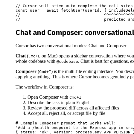
// Cursor will often auto-complete the call sites 
const user = await fetchUser(userId, { includeDele
//                                   ^^^^^^^^^^^^^
Chat and Composer: conversational
Cursor has two conversational modes: Chat and Composer.
Chat
(
on Mac) opens a sidebar conversation where you ca
Cmd+L
whole codebase with
. Chat is best for questions, e
@codebase
Composer
(
) is the multi-file editing interface. You d
Cmd+I
applying anything. This is where Cursor becomes genuinely powe
The workflow in Composer is:
Open Composer with
Cmd+I
Describe the task in plain English
Review the proposed diff across all affected files
Accept all, reject all, or accept file-by-file
# Example Composer prompt that works well:

"Add a /health endpoint to the Express app in src/
{ status: 'ok', version: process.env.APP_VERSION }