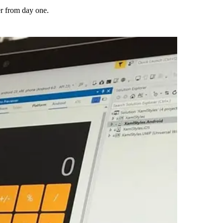
er from day one.