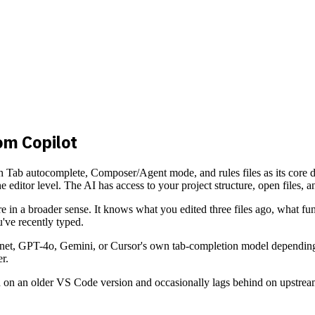
om Copilot
th Tab autocomplete, Composer/Agent mode, and rules files as its core di
he editor level. The AI has access to your project structure, open files, 
e in a broader sense. It knows what you edited three files ago, what fu
've recently typed.
et, GPT-4o, Gemini, or Cursor's own tab-completion model depending on 
r.
ased on an older VS Code version and occasionally lags behind on upstr