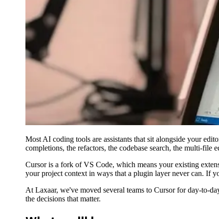
Most AI coding tools are assistants that sit alongside your editor
completions, the refactors, the codebase search, the multi-file e
Cursor is a fork of VS Code, which means your existing extensio
your project context in ways that a plugin layer never can. If y
At Laxaar, we've moved several teams to Cursor for day-to-day 
the decisions that matter.