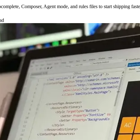
tocomplete, Composer, Agent mode, and rules files to start shipping fast
ad