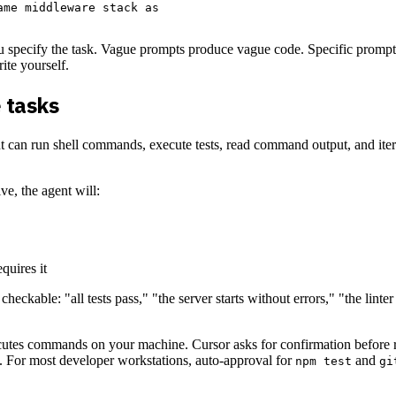
me middleware stack as

u specify the task. Vague prompts produce vague code. Specific prompts 
ite yourself.
 tasks
n run shell commands, execute tests, read command output, and iterate o
, the agent will:
quires it
heckable: "all tests pass," "the server starts without errors," "the linter 
utes commands on your machine. Cursor asks for confirmation before r
. For most developer workstations, auto-approval for
and
npm test
gi