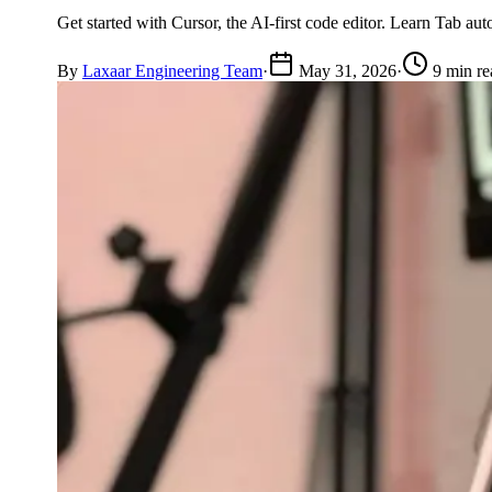
Get started with Cursor, the AI-first code editor. Learn Tab au
By
Laxaar Engineering Team
·
May 31, 2026
·
9 min re