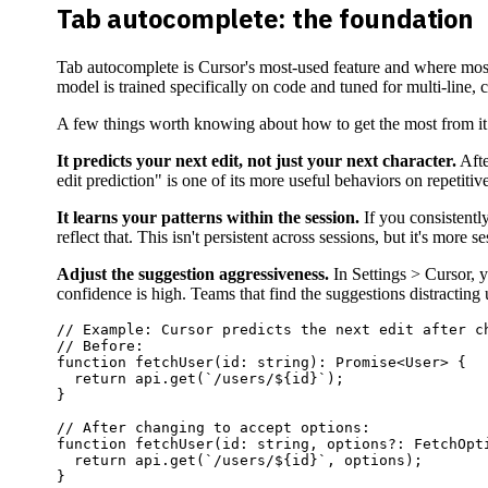
Tab autocomplete: the foundation
Tab autocomplete is Cursor's most-used feature and where most 
model is trained specifically on code and tuned for multi-line,
A few things worth knowing about how to get the most from it
It predicts your next edit, not just your next character.
Afte
edit prediction" is one of its more useful behaviors on repetitive
It learns your patterns within the session.
If you consistently
reflect that. This isn't persistent across sessions, but it's more 
Adjust the suggestion aggressiveness.
In Settings > Cursor, 
confidence is high. Teams that find the suggestions distracting u
// Example: Cursor predicts the next edit after ch
// Before:

function fetchUser(id: string): Promise<User> {

  return api.get(`/users/${id}`);

}

// After changing to accept options:

function fetchUser(id: string, options?: FetchOpti
  return api.get(`/users/${id}`, options);

}
