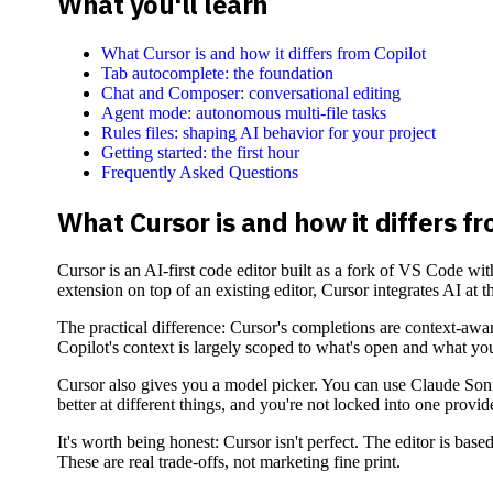
What you'll learn
What Cursor is and how it differs from Copilot
Tab autocomplete: the foundation
Chat and Composer: conversational editing
Agent mode: autonomous multi-file tasks
Rules files: shaping AI behavior for your project
Getting started: the first hour
Frequently Asked Questions
What Cursor is and how it differs fr
Cursor is an AI-first code editor built as a fork of VS Code wi
extension on top of an existing editor, Cursor integrates AI at t
The practical difference: Cursor's completions are context-awar
Copilot's context is largely scoped to what's open and what you
Cursor also gives you a model picker. You can use Claude Sonn
better at different things, and you're not locked into one provide
It's worth being honest: Cursor isn't perfect. The editor is b
These are real trade-offs, not marketing fine print.