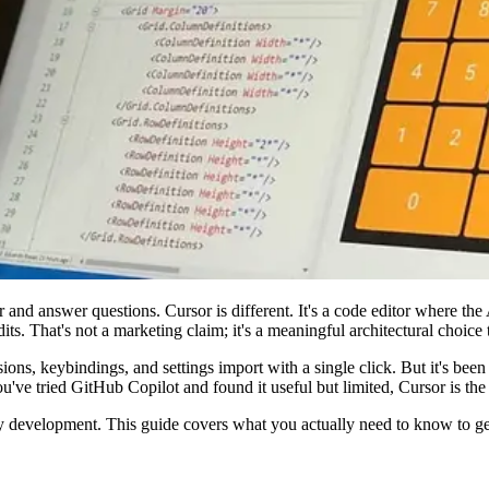
 and answer questions. Cursor is different. It's a code editor where the A
dits. That's not a marketing claim; it's a meaningful architectural choice
ns, keybindings, and settings import with a single click. But it's been r
ou've tried GitHub Copilot and found it useful but limited, Cursor is the 
development. This guide covers what you actually need to know to get p