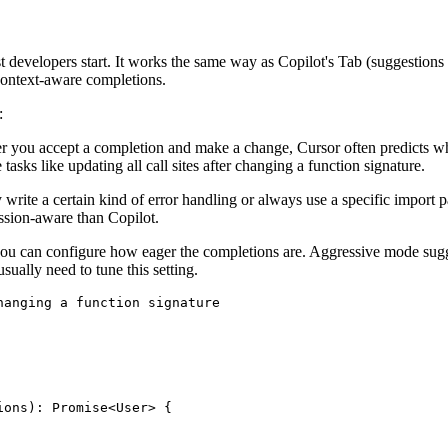
developers start. It works the same way as Copilot's Tab (suggestions a
 context-aware completions.
:
r you accept a completion and make a change, Cursor often predicts wher
 tasks like updating all call sites after changing a function signature.
 write a certain kind of error handling or always use a specific import pa
session-aware than Copilot.
you can configure how eager the completions are. Aggressive mode sug
sually need to tune this setting.
anging a function signature

ons): Promise<User> {
