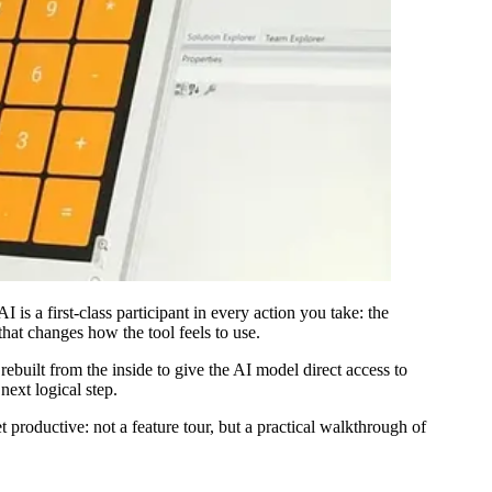
I is a first-class participant in every action you take: the
 that changes how the tool feels to use.
ebuilt from the inside to give the AI model direct access to
next logical step.
roductive: not a feature tour, but a practical walkthrough of