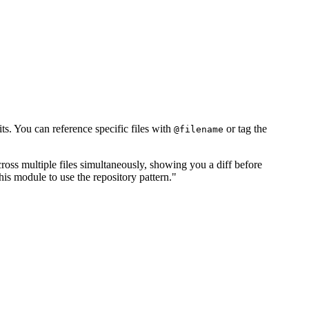
s. You can reference specific files with
or tag the
@filename
cross multiple files simultaneously, showing you a diff before
is module to use the repository pattern."