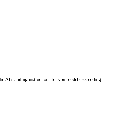
 the AI standing instructions for your codebase: coding