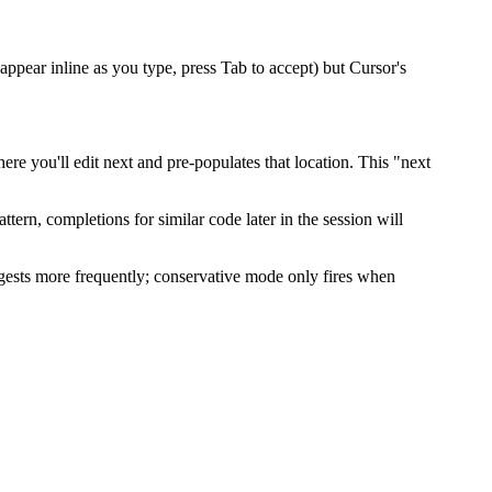
ppear inline as you type, press Tab to accept) but Cursor's
e you'll edit next and pre-populates that location. This "next
ttern, completions for similar code later in the session will
gests more frequently; conservative mode only fires when