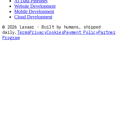
AI Data Pipelines
Website Development
Mobile Development
Cloud Development
©
2026
Laxaar · Built by humans, shipped
daily.
Terms
Privacy
Cookies
Payment Policy
Partner
Program