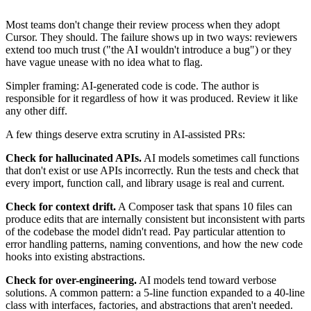
Most teams don't change their review process when they adopt
Cursor. They should. The failure shows up in two ways: reviewers
extend too much trust ("the AI wouldn't introduce a bug") or they
have vague unease with no idea what to flag.
Simpler framing: AI-generated code is code. The author is
responsible for it regardless of how it was produced. Review it like
any other diff.
A few things deserve extra scrutiny in AI-assisted PRs:
Check for hallucinated APIs.
AI models sometimes call functions
that don't exist or use APIs incorrectly. Run the tests and check that
every import, function call, and library usage is real and current.
Check for context drift.
A Composer task that spans 10 files can
produce edits that are internally consistent but inconsistent with parts
of the codebase the model didn't read. Pay particular attention to
error handling patterns, naming conventions, and how the new code
hooks into existing abstractions.
Check for over-engineering.
AI models tend toward verbose
solutions. A common pattern: a 5-line function expanded to a 40-line
class with interfaces, factories, and abstractions that aren't needed.