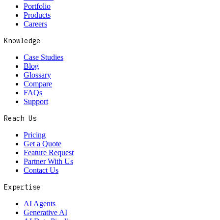
Portfolio
Products
Careers
Knowledge
Case Studies
Blog
Glossary
Compare
FAQs
Support
Reach Us
Pricing
Get a Quote
Feature Request
Partner With Us
Contact Us
Expertise
AI Agents
Generative AI