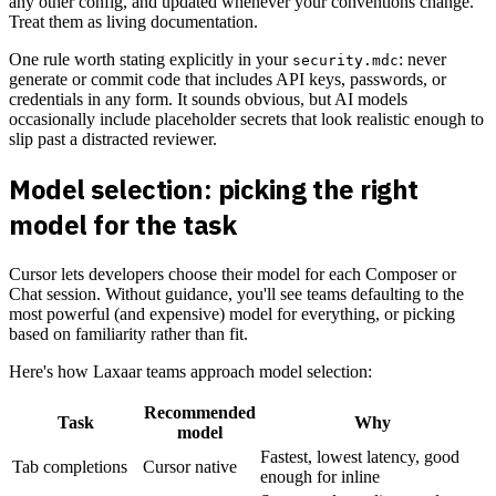
any other config, and updated whenever your conventions change.
Treat them as living documentation.
One rule worth stating explicitly in your
: never
security.mdc
generate or commit code that includes API keys, passwords, or
credentials in any form. It sounds obvious, but AI models
occasionally include placeholder secrets that look realistic enough to
slip past a distracted reviewer.
Model selection: picking the right
model for the task
Cursor lets developers choose their model for each Composer or
Chat session. Without guidance, you'll see teams defaulting to the
most powerful (and expensive) model for everything, or picking
based on familiarity rather than fit.
Here's how Laxaar teams approach model selection:
Recommended
Task
Why
model
Fastest, lowest latency, good
Tab completions
Cursor native
enough for inline