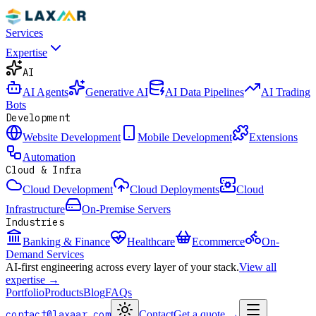
Services
Expertise
AI
AI Agents
Generative AI
AI Data Pipelines
AI Trading
Bots
Development
Website Development
Mobile Development
Extensions
Automation
Cloud & Infra
Cloud Development
Cloud Deployments
Cloud
Infrastructure
On-Premise Servers
Industries
Banking & Finance
Healthcare
Ecommerce
On-
Demand Services
AI-first engineering across every layer of your stack.
View all
expertise →
Portfolio
Products
Blog
FAQs
contact@laxaar.com
Contact
Get a quote
→