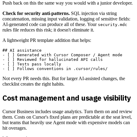
Push back on this the same way you would with a junior developer.
Check for security anti-patterns.
SQL injection via string
concatenation, missing input validation, logging of sensitive fields:
AI-generated code can produce all of these. Your
security.mdc
rules file reduces this risk; it doesn't eliminate it.
A lightweight PR template addition that helps:
## AI assistance

- [ ] Generated with Cursor Composer / Agent mode

- [ ] Reviewed for hallucinated API calls

- [ ] Tests pass locally

Not every PR needs this. But for larger AI-assisted changes, the
checklist creates the right habits.
Cost management and usage visibility
Cursor Business includes usage analytics. Turn them on and review
them. Costs on Cursor's fixed plans are predictable at the seat level,
but teams that heavily use Agent mode with expensive models can
hit overages.