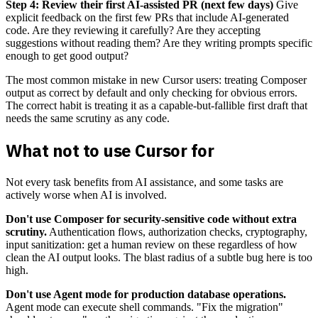
Step 4: Review their first AI-assisted PR (next few days)
Give
explicit feedback on the first few PRs that include AI-generated
code. Are they reviewing it carefully? Are they accepting
suggestions without reading them? Are they writing prompts specific
enough to get good output?
The most common mistake in new Cursor users: treating Composer
output as correct by default and only checking for obvious errors.
The correct habit is treating it as a capable-but-fallible first draft that
needs the same scrutiny as any code.
What not to use Cursor for
Not every task benefits from AI assistance, and some tasks are
actively worse when AI is involved.
Don't use Composer for security-sensitive code without extra
scrutiny.
Authentication flows, authorization checks, cryptography,
input sanitization: get a human review on these regardless of how
clean the AI output looks. The blast radius of a subtle bug here is too
high.
Don't use Agent mode for production database operations.
Agent mode can execute shell commands. "Fix the migration"