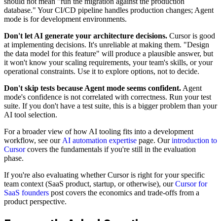
should not mean "run the migration against the production
database." Your CI/CD pipeline handles production changes; Agent
mode is for development environments.
Don't let AI generate your architecture decisions.
Cursor is good
at implementing decisions. It's unreliable at making them. "Design
the data model for this feature" will produce a plausible answer, but
it won't know your scaling requirements, your team's skills, or your
operational constraints. Use it to explore options, not to decide.
Don't skip tests because Agent mode seems confident.
Agent
mode's confidence is not correlated with correctness. Run your test
suite. If you don't have a test suite, this is a bigger problem than your
AI tool selection.
For a broader view of how AI tooling fits into a development
workflow, see our
AI automation expertise
page. Our
introduction to
Cursor
covers the fundamentals if you're still in the evaluation
phase.
If you're also evaluating whether Cursor is right for your specific
team context (SaaS product, startup, or otherwise), our
Cursor for
SaaS founders
post covers the economics and trade-offs from a
product perspective.