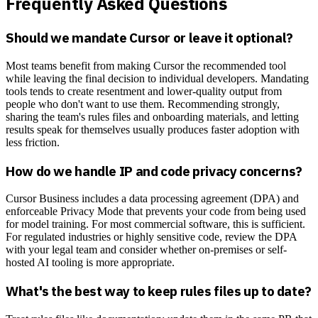
Frequently Asked Questions
Should we mandate Cursor or leave it optional?
Most teams benefit from making Cursor the recommended tool
while leaving the final decision to individual developers. Mandating
tools tends to create resentment and lower-quality output from
people who don't want to use them. Recommending strongly,
sharing the team's rules files and onboarding materials, and letting
results speak for themselves usually produces faster adoption with
less friction.
How do we handle IP and code privacy concerns?
Cursor Business includes a data processing agreement (DPA) and
enforceable Privacy Mode that prevents your code from being used
for model training. For most commercial software, this is sufficient.
For regulated industries or highly sensitive code, review the DPA
with your legal team and consider whether on-premises or self-
hosted AI tooling is more appropriate.
What's the best way to keep rules files up to date?