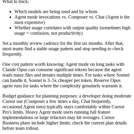
What to track:
Which models are being used and by whom
Agent mode invocations vs. Composer vs. Chat (Agent is the
most expensive)
Whether usage correlates with output quality (sometimes high
usage = confusion, not productivity)
Set a monthly review cadence for the first six months. After that,
most teams find a stable usage pattern and stop needing to check
frequently.
One cost pattern worth knowing: Agent mode on long tasks with
Claude Opus can consume significant tokens because the agent
reads many files and iterates multiple times. For tasks where Sonnet
can handle it, Sonnet is 3–5x cheaper per token. Reserve Opus
agent runs for tasks where the complexity genuinely warrants it.
Budget guidance for planning purposes: a developer doing moderate
Cursor use (Composer a few times a day, Chat frequently,
occasional Agent runs) typically stays comfortably within Cursor
Pro's limits. Heavy Agent mode users running full feature
implementations or large refactors may hit overages. Cursor
Business plans include higher limits; check the current plan details
before team rollout.