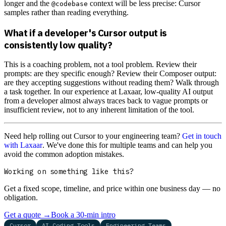
longer and the
context will be less precise: Cursor
@codebase
samples rather than reading everything.
What if a developer's Cursor output is
consistently low quality?
This is a coaching problem, not a tool problem. Review their
prompts: are they specific enough? Review their Composer output:
are they accepting suggestions without reading them? Walk through
a task together. In our experience at Laxaar, low-quality AI output
from a developer almost always traces back to vague prompts or
insufficient review, not to any inherent limitation of the tool.
Need help rolling out Cursor to your engineering team?
Get in touch
with Laxaar
. We've done this for multiple teams and can help you
avoid the common adoption mistakes.
Working on something like this?
Get a fixed scope, timeline, and price within one business day — no
obligation.
Get a quote
→
Book a 30-min intro
Cursor
AI Coding Tools
Engineering Teams