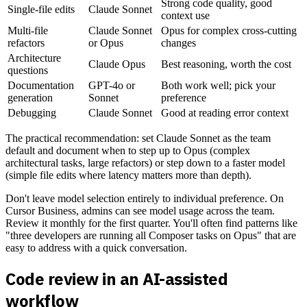
Strong code quality, good
Single-file edits
Claude Sonnet
context use
Multi-file
Claude Sonnet
Opus for complex cross-cutting
refactors
or Opus
changes
Architecture
Claude Opus
Best reasoning, worth the cost
questions
Documentation
GPT-4o or
Both work well; pick your
generation
Sonnet
preference
Debugging
Claude Sonnet
Good at reading error context
The practical recommendation: set Claude Sonnet as the team
default and document when to step up to Opus (complex
architectural tasks, large refactors) or step down to a faster model
(simple file edits where latency matters more than depth).
Don't leave model selection entirely to individual preference. On
Cursor Business, admins can see model usage across the team.
Review it monthly for the first quarter. You'll often find patterns like
"three developers are running all Composer tasks on Opus" that are
easy to address with a quick conversation.
Code review in an AI-assisted
workflow