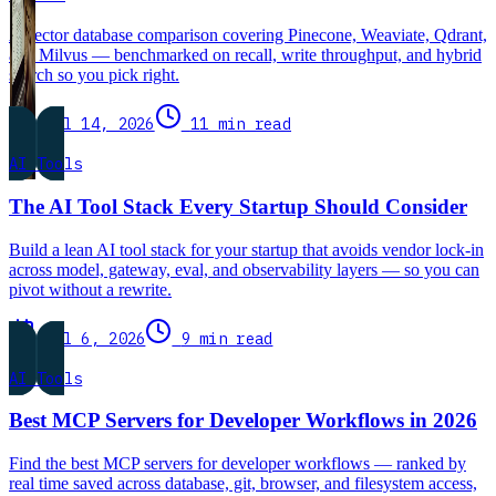
A vector database comparison covering Pinecone, Weaviate, Qdrant,
and Milvus — benchmarked on recall, write throughput, and hybrid
search so you pick right.
Jul 14, 2026
11 min read
AI Tools
The AI Tool Stack Every Startup Should Consider
Build a lean AI tool stack for your startup that avoids vendor lock-in
across model, gateway, eval, and observability layers — so you can
pivot without a rewrite.
Jul 6, 2026
9 min read
AI Tools
Best MCP Servers for Developer Workflows in 2026
Find the best MCP servers for developer workflows — ranked by
real time saved across database, git, browser, and filesystem access,