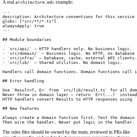
A real
example:
architecture.mdc
---

description: Architecture conventions for this service

globs: ["src/**/*.ts"]

alwaysApply: true

---

## Module boundaries

- `src/api/` — HTTP handlers only. No business logic.

- `src/domain/` — Business logic. No HTTP, no database 
- `src/infra/` — Database, cache, external API clients.

- `src/lib/` — Shared utilities. No domain logic.

Handlers call domain functions. Domain functions call i
## Error handling

Use `Result<T, E>` from `src/lib/result.ts` for all dom
Never throw in domain layer — return `Err(...)` instead
HTTP handlers convert Results to HTTP responses using `
## New features

Always create a domain function first. Test the domain 
The rules files should be owned by the team, reviewed in PRs like