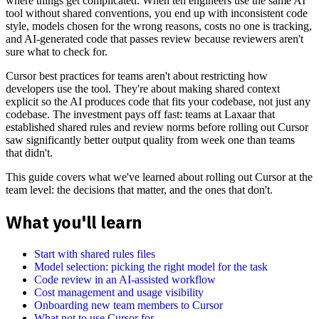
where things get complicated. When ten engineers use the same AI
tool without shared conventions, you end up with inconsistent code
style, models chosen for the wrong reasons, costs no one is tracking,
and AI-generated code that passes review because reviewers aren't
sure what to check for.
Cursor best practices for teams aren't about restricting how
developers use the tool. They're about making shared context
explicit so the AI produces code that fits your codebase, not just any
codebase. The investment pays off fast: teams at Laxaar that
established shared rules and review norms before rolling out Cursor
saw significantly better output quality from week one than teams
that didn't.
This guide covers what we've learned about rolling out Cursor at the
team level: the decisions that matter, and the ones that don't.
What you'll learn
Start with shared rules files
Model selection: picking the right model for the task
Code review in an AI-assisted workflow
Cost management and usage visibility
Onboarding new team members to Cursor
What not to use Cursor for