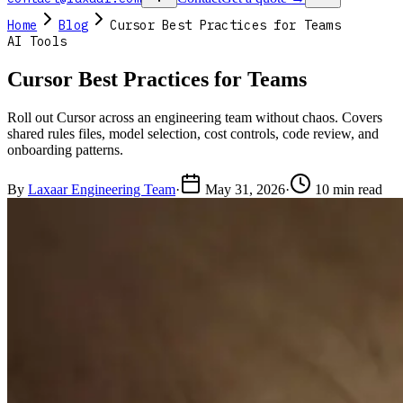
Home
Blog
Cursor Best Practices for Teams
AI Tools
Cursor Best Practices for Teams
Roll out Cursor across an engineering team without chaos. Covers
shared rules files, model selection, cost controls, code review, and
onboarding patterns.
By
Laxaar Engineering Team
·
May 31, 2026
·
10 min read