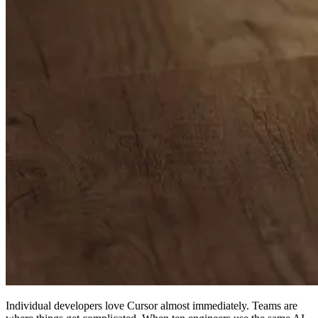
Individual developers love Cursor almost immediately. Teams are