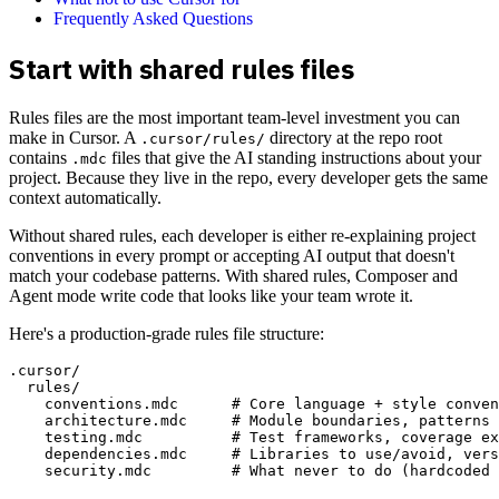
Frequently Asked Questions
Start with shared rules files
Rules files are the most important team-level investment you can
make in Cursor. A
directory at the repo root
.cursor/rules/
contains
files that give the AI standing instructions about your
.mdc
project. Because they live in the repo, every developer gets the same
context automatically.
Without shared rules, each developer is either re-explaining project
conventions in every prompt or accepting AI output that doesn't
match your codebase patterns. With shared rules, Composer and
Agent mode write code that looks like your team wrote it.
Here's a production-grade rules file structure:
.cursor/

  rules/

    conventions.mdc      # Core language + style conven
    architecture.mdc     # Module boundaries, patterns 
    testing.mdc          # Test frameworks, coverage ex
    dependencies.mdc     # Libraries to use/avoid, vers