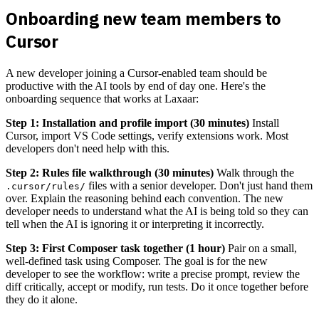
Onboarding new team members to
Cursor
A new developer joining a Cursor-enabled team should be
productive with the AI tools by end of day one. Here's the
onboarding sequence that works at Laxaar:
Step 1: Installation and profile import (30 minutes)
Install
Cursor, import VS Code settings, verify extensions work. Most
developers don't need help with this.
Step 2: Rules file walkthrough (30 minutes)
Walk through the
files with a senior developer. Don't just hand them
.cursor/rules/
over. Explain the reasoning behind each convention. The new
developer needs to understand what the AI is being told so they can
tell when the AI is ignoring it or interpreting it incorrectly.
Step 3: First Composer task together (1 hour)
Pair on a small,
well-defined task using Composer. The goal is for the new
developer to see the workflow: write a precise prompt, review the
diff critically, accept or modify, run tests. Do it once together before
they do it alone.