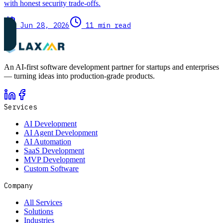
with honest security trade-offs.
Jun 28, 2026
11 min read
An AI-first software development partner for startups and enterprises
— turning ideas into production-grade products.
Services
AI Development
AI Agent Development
AI Automation
SaaS Development
MVP Development
Custom Software
Company
All Services
Solutions
Industries