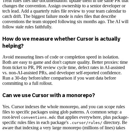
Treat rules files like documentation: update them in the same PR that
changes the convention. Assign ownership to a senior developer or
tech lead. Add a quarterly rules file review to your team calendar to
catch drift. The biggest failure mode is rules files that describe
conventions the team stopped following six months ago. The AI will
follow stale rules faithfully.
How do we measure whether Cursor is actually
helping?
Avoid measuring lines of code or completion speed in isolation.
Both are easy to game and don't capture quality. Better proxies: time
from ticket to PR, PR review cycle time, defect rates in AI-assisted
vs. non-AI-assisted PRs, and developer self-reported confidence.
Run a 30-day before/after comparison if you want data before
committing to a full rollout.
Can we use Cursor with a monorepo?
Yes. Cursor indexes the whole monorepo, and you can scope rules
files to specific packages using glob patterns. A common setup: a
root-level
that applies everywhere, plus package-
conventions.mdc
specific rules files in each package's
directory. Be
.cursor/rules/
aware that indexing a very large monorepo (millions of lines) takes