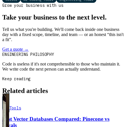
Grow your business with us
Take your business to the next level.
Tell us what you're building. We'll come back inside one business
day with a fixed scope, timeline, and team — or an honest “this isn't
a fit”.
Get a quote
→
Book a 30-min intro
ENGINEERING PHILOSOPHY
Code is useless if it's not comprehensible to those who maintain it.
We write code the next person can actually understand.
Keep reading
Related articles
AI Tools
Best Vector Databases Compared: Pinecone vs
Rivals