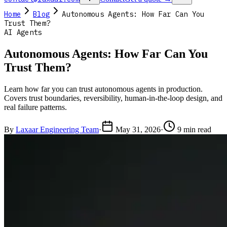
Home
Blog
Autonomous Agents: How Far Can You
Trust Them?
AI Agents
Autonomous Agents: How Far Can You
Trust Them?
Learn how far you can trust autonomous agents in production.
Covers trust boundaries, reversibility, human-in-the-loop design, and
real failure patterns.
By
Laxaar Engineering Team
·
May 31, 2026
·
9 min read