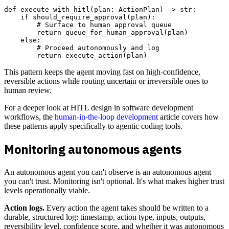
def execute_with_hitl(plan: ActionPlan) -> str:

    if should_require_approval(plan):

        # Surface to human approval queue

        return queue_for_human_approval(plan)

    else:

        # Proceed autonomously and log

This pattern keeps the agent moving fast on high-confidence,
reversible actions while routing uncertain or irreversible ones to
human review.
For a deeper look at HITL design in software development
workflows, the
human-in-the-loop development
article covers how
these patterns apply specifically to agentic coding tools.
Monitoring autonomous agents
An autonomous agent you can't observe is an autonomous agent
you can't trust. Monitoring isn't optional. It's what makes higher trust
levels operationally viable.
Action logs.
Every action the agent takes should be written to a
durable, structured log: timestamp, action type, inputs, outputs,
reversibility level, confidence score, and whether it was autonomous