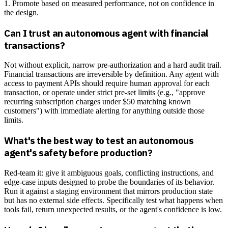
1. Promote based on measured performance, not on confidence in
the design.
Can I trust an autonomous agent with financial
transactions?
Not without explicit, narrow pre-authorization and a hard audit trail.
Financial transactions are irreversible by definition. Any agent with
access to payment APIs should require human approval for each
transaction, or operate under strict pre-set limits (e.g., "approve
recurring subscription charges under $50 matching known
customers") with immediate alerting for anything outside those
limits.
What's the best way to test an autonomous
agent's safety before production?
Red-team it: give it ambiguous goals, conflicting instructions, and
edge-case inputs designed to probe the boundaries of its behavior.
Run it against a staging environment that mirrors production state
but has no external side effects. Specifically test what happens when
tools fail, return unexpected results, or the agent's confidence is low.