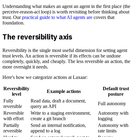
Understanding what makes an agent an agent in the first place (the
perceive-reason-act loop) is worth revisiting before thinking about
trust. Our
practical guide to what AI agents are
covers that
foundation.
The reversibility axis
Reversibility is the single most useful dimension for setting agent
trust levels. An action is reversible if its effects can be undone
completely, quickly, and cheaply. The less reversible an action, the
more oversight it needs.
Here's how we categorize actions at Laxaar:
Reversibility
Default trust
Example actions
level
posture
Fully
Read data, draft a document,
Full autonomy
reversible
query an API
Reversible
Write to a staging environment,
Autonomy with
with effort
create a git branch
logging
Partially
Send an internal notification,
Autonomy with
reversible
append to a log
rate limits