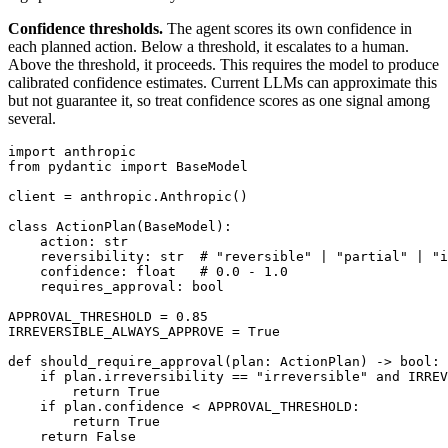
Confidence thresholds.
The agent scores its own confidence in
each planned action. Below a threshold, it escalates to a human.
Above the threshold, it proceeds. This requires the model to produce
calibrated confidence estimates. Current LLMs can approximate this
but not guarantee it, so treat confidence scores as one signal among
several.
import anthropic

from pydantic import BaseModel

client = anthropic.Anthropic()

class ActionPlan(BaseModel):

    action: str

    reversibility: str  # "reversible" | "partial" | "i
    confidence: float   # 0.0 - 1.0

    requires_approval: bool

APPROVAL_THRESHOLD = 0.85

IRREVERSIBLE_ALWAYS_APPROVE = True

def should_require_approval(plan: ActionPlan) -> bool:

    if plan.irreversibility == "irreversible" and IRREV
        return True

    if plan.confidence < APPROVAL_THRESHOLD:

        return True

    return False
