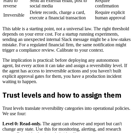
Hard to
Send an external email, post to
Require
reverse
social media
confirmation
Delete records, charge a card,
Require explicit
Irreversible
execute a financial transaction
human approval
This table is a starting point, not a universal law. The right threshold
depends on your error cost. For a startup running experiments,
sending an unexpected internal Slack message might be a low-stakes
mistake. For a regulated financial firm, the same notification might
trigger a compliance review. Calibrate to your context.
The implication is practical: before deploying any autonomous
agent, list every action it can take and assign a reversibility level. If
the agent has access to irreversible actions and you haven't built
explicit approval gates for them, you have a production incident
waiting to happen.
Trust levels and how to assign them
Trust levels translate reversibility categories into operational policies.
We use four:
Level 0: Read-only.
The agent can observe and report but can't
change any state. Use this for monitoring, alerting, and research