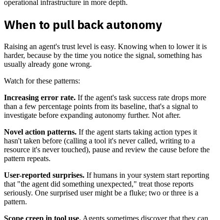
operational infrastructure in more depth.
When to pull back autonomy
Raising an agent's trust level is easy. Knowing when to lower it is
harder, because by the time you notice the signal, something has
usually already gone wrong.
Watch for these patterns:
Increasing error rate.
If the agent's task success rate drops more
than a few percentage points from its baseline, that's a signal to
investigate before expanding autonomy further. Not after.
Novel action patterns.
If the agent starts taking action types it
hasn't taken before (calling a tool it's never called, writing to a
resource it's never touched), pause and review the cause before the
pattern repeats.
User-reported surprises.
If humans in your system start reporting
that "the agent did something unexpected," treat those reports
seriously. One surprised user might be a fluke; two or three is a
pattern.
Scope creep in tool use.
Agents sometimes discover that they can