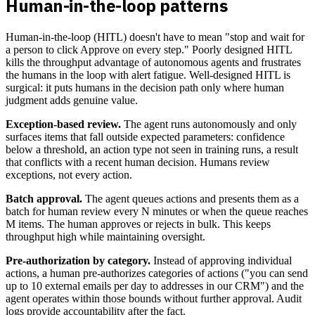
Human-in-the-loop patterns
Human-in-the-loop (HITL) doesn't have to mean "stop and wait for
a person to click Approve on every step." Poorly designed HITL
kills the throughput advantage of autonomous agents and frustrates
the humans in the loop with alert fatigue. Well-designed HITL is
surgical: it puts humans in the decision path only where human
judgment adds genuine value.
Exception-based review.
The agent runs autonomously and only
surfaces items that fall outside expected parameters: confidence
below a threshold, an action type not seen in training runs, a result
that conflicts with a recent human decision. Humans review
exceptions, not every action.
Batch approval.
The agent queues actions and presents them as a
batch for human review every N minutes or when the queue reaches
M items. The human approves or rejects in bulk. This keeps
throughput high while maintaining oversight.
Pre-authorization by category.
Instead of approving individual
actions, a human pre-authorizes categories of actions ("you can send
up to 10 external emails per day to addresses in our CRM") and the
agent operates within those bounds without further approval. Audit
logs provide accountability after the fact.