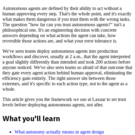
Autonomous agents are defined by their ability to act without a
human approving every step. That's the whole point, and it's exactly
what makes them dangerous if you trust them with the wrong tasks.
The question "how far can you trust autonomous agents?" isn't a
philosophical one. It's an engineering decision with concrete
answers depending on what actions the agent can take, how
reversible those actions are, and what your error tolerance is.
We've seen teams deploy autonomous agents into production
workflows and discover, usually at 2 a.m., that the agent interpreted
a goal slightly differently than intended and took 200 actions before
anyone noticed. We've also seen teams so afraid of that outcome that
they gate every agent action behind human approval, eliminating the
efficiency gain entirely. The right answer sits between those
extremes, and it's specific to each action type, not to the agent as a
whole.
This article gives you the framework we use at Laxaar to set trust
levels before deploying autonomous agents, not after.
What you'll learn
What autonomy actually means in agent design