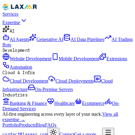
Services
Expertise
AI
AI Agents
Generative AI
AI Data Pipelines
AI Trading
Bots
Development
Website Development
Mobile Development
Extensions
Automation
Cloud & Infra
Cloud Development
Cloud Deployments
Cloud
Infrastructure
On-Premise Servers
Industries
Banking & Finance
Healthcare
Ecommerce
On-
Demand Services
AI-first engineering across every layer of your stack.
View all
expertise →
Portfolio
Products
Blog
FAQs
contact@laxaar.com
Contact
Get a quote
→