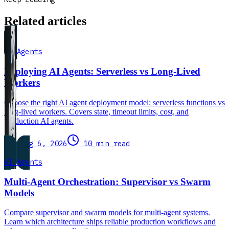
Related articles
AI Agents
Deploying AI Agents: Serverless vs Long-Lived
Workers
Choose the right AI agent deployment model: serverless functions vs
long-lived workers. Covers state, timeout limits, cost, and
production AI agents.
Aug 6, 2026
10 min read
AI Agents
Multi-Agent Orchestration: Supervisor vs Swarm
Models
Compare supervisor and swarm models for multi-agent systems.
Learn which architecture ships reliable production workflows and