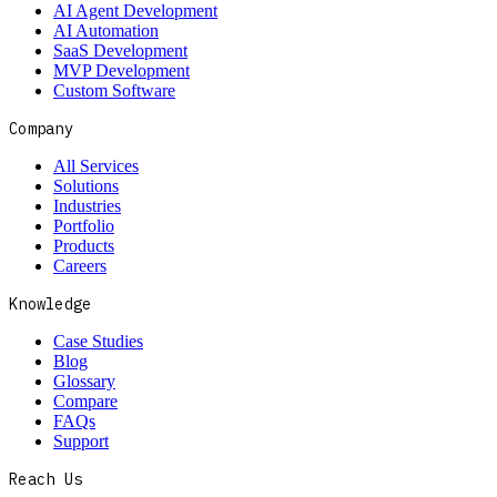
AI Agent Development
AI Automation
SaaS Development
MVP Development
Custom Software
Company
All Services
Solutions
Industries
Portfolio
Products
Careers
Knowledge
Case Studies
Blog
Glossary
Compare
FAQs
Support
Reach Us