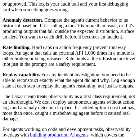
or approved. This log is your audit trail and your first debugging
tool when something goes wrong.
Anomaly detection.
Compare the agent's current behavior to its
historical baseline. If it's calling a tool 10x more than usual, or if it's
producing outputs that fall outside the expected distribution, surface
an alert. You want to catch drift before it becomes an incident.
Rate limiting.
Hard caps on action frequency prevent runaway
loops. An agent that calls an external API 1,000 times in a minute is
either broken or being misused. Rate limits at the infrastructure level
(not just in the prompt) are a safety requirement.
Replay capability.
For any incident investigation, you need to be
able to reconstruct exactly what the agent did and why. Log enough
state at each step to replay the agent's reasoning, not just its outputs.
The Laxaar team treats observability as a first-class requirement, not
an afterthought. We don't deploy autonomous agents without action
logs and anomaly detection in place. It's added upfront cost that has,
more than once, caught a misbehaving agent before it caused real
damage.
For agents working on code and development tasks, observability
overlaps with
building production AI agents
, which covers the