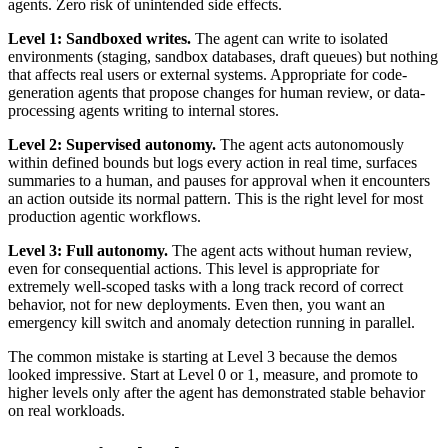
agents. Zero risk of unintended side effects.
Level 1: Sandboxed writes.
The agent can write to isolated
environments (staging, sandbox databases, draft queues) but nothing
that affects real users or external systems. Appropriate for code-
generation agents that propose changes for human review, or data-
processing agents writing to internal stores.
Level 2: Supervised autonomy.
The agent acts autonomously
within defined bounds but logs every action in real time, surfaces
summaries to a human, and pauses for approval when it encounters
an action outside its normal pattern. This is the right level for most
production agentic workflows.
Level 3: Full autonomy.
The agent acts without human review,
even for consequential actions. This level is appropriate for
extremely well-scoped tasks with a long track record of correct
behavior, not for new deployments. Even then, you want an
emergency kill switch and anomaly detection running in parallel.
The common mistake is starting at Level 3 because the demos
looked impressive. Start at Level 0 or 1, measure, and promote to
higher levels only after the agent has demonstrated stable behavior
on real workloads.