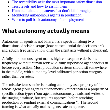
The reversibility axis: the most important safety dimension
Trust levels and how to assign them
Human-in-the-loop patterns that don't kill throughput
Monitoring autonomous agents in production
When to pull back autonomy after deployment
What autonomy actually means
Autonomy in agents is not binary. It's a spectrum along two
dimensions:
decision scope
(how consequential the decisions are)
and
action frequency
(how often the agent acts without a check-in).
A fully autonomous agent makes high-consequence decisions
frequently without human review. A fully supervised agent checks in
before every action. Most production systems should sit somewhere
in the middle, with autonomy level calibrated per action category
rather than per agent.
The mistake teams make is treating autonomy as a property of the
whole agent ("our agent is autonomous") rather than as a property of
specific action types ("our agent autonomously reads and writes to
the staging database, but requires approval before touching
production or sending external communications"). The second
framing is what actually makes agents safe to operate.