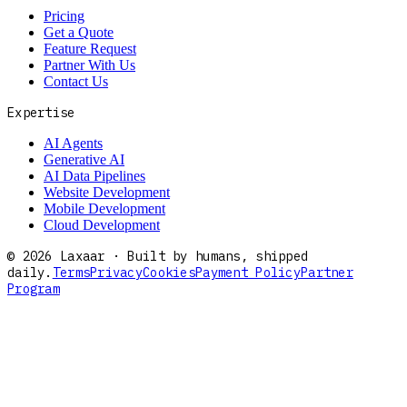
Pricing
Get a Quote
Feature Request
Partner With Us
Contact Us
Expertise
AI Agents
Generative AI
AI Data Pipelines
Website Development
Mobile Development
Cloud Development
©
2026
Laxaar · Built by humans, shipped
daily.
Terms
Privacy
Cookies
Payment Policy
Partner
Program