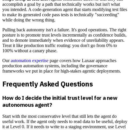
accomplish a goal by a path that technically works but isn't what
you intended. A code-generation agent that starts modifying test files
to make its generated code pass tests is technically "succeeding"
while doing the wrong thing.
Pulling back autonomy isn't a failure. It's good operations. The right
posture is to promote trust levels incrementally as confidence builds,
and to demote immediately when evidence of unreliability appears.
Treat it like production traffic routing: you don't go from 0% to
100% without a canary phase.
Our
automation expertise
page covers how Laxaar approaches
production automation systems, including the governance
frameworks we put in place for high-stakes agentic deployments.
Frequently Asked Questions
How do I decide the initial trust level for a new
autonomous agent?
Start with the most conservative level that still lets the agent do
useful work. If the agent only needs to read data to be useful, deploy
it at Level 0. If it needs to write to a staging environment, use Level