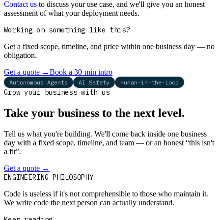
Contact us
to discuss your use case, and we'll give you an honest
assessment of what your deployment needs.
Working on something like this?
Get a fixed scope, timeline, and price within one business day — no
obligation.
Get a quote
→
Book a 30-min intro
Autonomous Agents
AI Safety
Human-in-the-Loop
Grow your business with us
Take your business to the next level.
Tell us what you're building. We'll come back inside one business
day with a fixed scope, timeline, and team — or an honest “this isn't
a fit”.
Get a quote
→
Book a 30-min intro
ENGINEERING PHILOSOPHY
Code is useless if it's not comprehensible to those who maintain it.
We write code the next person can actually understand.
Keep reading