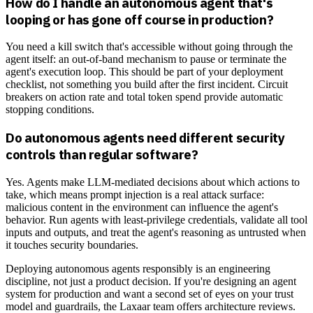
How do I handle an autonomous agent that's
looping or has gone off course in production?
You need a kill switch that's accessible without going through the
agent itself: an out-of-band mechanism to pause or terminate the
agent's execution loop. This should be part of your deployment
checklist, not something you build after the first incident. Circuit
breakers on action rate and total token spend provide automatic
stopping conditions.
Do autonomous agents need different security
controls than regular software?
Yes. Agents make LLM-mediated decisions about which actions to
take, which means prompt injection is a real attack surface:
malicious content in the environment can influence the agent's
behavior. Run agents with least-privilege credentials, validate all tool
inputs and outputs, and treat the agent's reasoning as untrusted when
it touches security boundaries.
Deploying autonomous agents responsibly is an engineering
discipline, not just a product decision. If you're designing an agent
system for production and want a second set of eyes on your trust
model and guardrails, the Laxaar team offers architecture reviews.