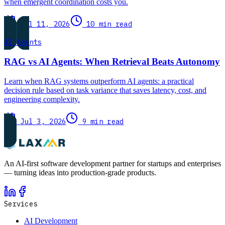
when emergent coordination costs you.
Jul 11, 2026
10 min read
AI Agents
RAG vs AI Agents: When Retrieval Beats Autonomy
Learn when RAG systems outperform AI agents: a practical
decision rule based on task variance that saves latency, cost, and
engineering complexity.
Jul 3, 2026
9 min read
An AI-first software development partner for startups and enterprises
— turning ideas into production-grade products.
Services
AI Development