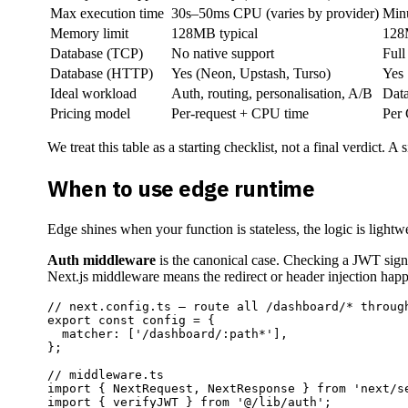
Max execution time
30s–50ms CPU (varies by provider)
Minu
Memory limit
128MB typical
12
Database (TCP)
No native support
Full
Database (HTTP)
Yes (Neon, Upstash, Turso)
Yes
Ideal workload
Auth, routing, personalisation, A/B
Data
Pricing model
Per-request + CPU time
Per
We treat this table as a starting checklist, not a final verdict. 
When to use edge runtime
Edge shines when your function is stateless, the logic is light
Auth middleware
is the canonical case. Checking a JWT signat
Next.js middleware means the redirect or header injection happe
// next.config.ts — route all /dashboard/* through
export const config = {

  matcher: ['/dashboard/:path*'],

};

// middleware.ts

import { NextRequest, NextResponse } from 'next/se
import { verifyJWT } from '@/lib/auth';
