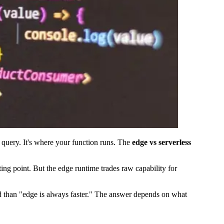
e query. It's where your function runs. The
edge vs serverless
ing point. But the edge runtime trades raw capability for
ed than "edge is always faster." The answer depends on what