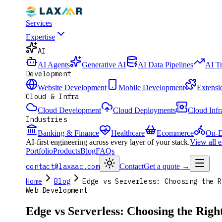
Services
Expertise
AI
AI Agents
Generative AI
AI Data Pipelines
AI T
Development
Website Development
Mobile Development
Extensi
Cloud & Infra
Cloud Development
Cloud Deployments
Cloud Infr
Industries
Banking & Finance
Healthcare
Ecommerce
On-D
AI-first engineering across every layer of your stack.
View all 
Portfolio
Products
Blog
FAQs
contact@laxaar.com
Contact
Get a quote
→
Home
Blog
Edge vs Serverless: Choosing the R
Web Development
Edge vs Serverless: Choosing the Rig