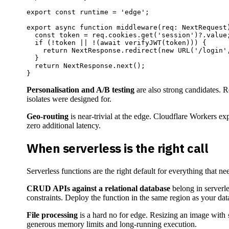
export const runtime = 'edge';

export async function middleware(req: NextRequest)
  const token = req.cookies.get('session')?.value;
  if (!token || !(await verifyJWT(token))) {

    return NextResponse.redirect(new URL('/login',
  }

  return NextResponse.next();

Personalisation and A/B testing
are also strong candidates. R
isolates were designed for.
Geo-routing
is near-trivial at the edge. Cloudflare Workers e
zero additional latency.
When serverless is the right call
Serverless functions are the right default for everything that 
CRUD APIs against a relational database
belong in serverl
constraints. Deploy the function in the same region as your data
File processing
is a hard no for edge. Resizing an image with
generous memory limits and long-running execution.