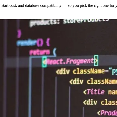
-start cost, and database compatibility — so you pick the right one for 