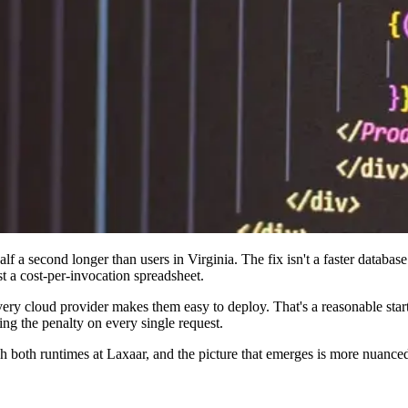
f a second longer than users in Virginia. The fix isn't a faster databas
t a cost-per-invocation spreadsheet.
ery cloud provider makes them easy to deploy. That's a reasonable start
ng the penalty on every single request.
ugh both runtimes at Laxaar, and the picture that emerges is more nuanc