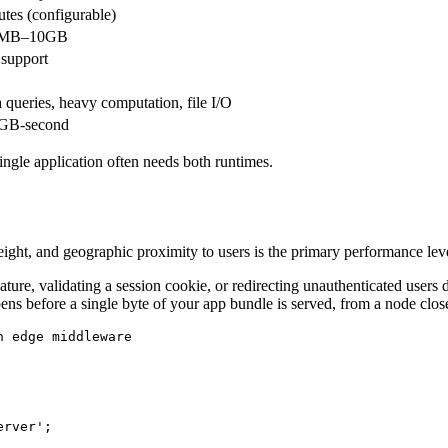
tes (configurable)
8MB–10GB
 support
 queries, heavy computation, file I/O
 GB-second
A single application often needs both runtimes.
weight, and geographic proximity to users is the primary performance lev
ure, validating a session cookie, or redirecting unauthenticated users do
ns before a single byte of your app bundle is served, from a node close
 edge middleware

rver';
