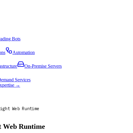
rading Bots
ons
Automation
astructure
On-Premise Servers
emand Services
expertise →
ight Web Runtime
ht Web Runtime