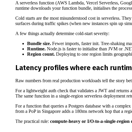
A serverless function (AWS Lambda, Vercel Serverless, Google C
runtime downloads your function bundle, initialises the process
Cold starts are the most misunderstood cost in serverless. They
surfaces during traffic spikes (when new instances spin up simu
A few things actually determine cold-start severity:
Bundle size.
Fewer imports, faster init. Tree-shaking mat
Runtime.
Node.js is faster to initialise than JVM or .NE
Region count.
Deploying to one region limits geographic
Latency profiles where each runtim
Raw numbers from real production workloads tell the story bet
For a lightweight auth check that validates a JWT and returns a
The same function in a single-region serverless deployment retu
For a function that queries a Postgres database with a complex
from a PoP in Singapore adds a 180ms network hop that a regio
The practical rule:
compute-heavy or I/O-to-a-single-region d