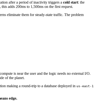
on after a period of inactivity triggers a
cold start
: the
 this adds 200ms to 1,500ms on the first request.
erns eliminate them for steady-state traffic. The problem
compute is near the user and the logic needs no external I/O.
de of the planet.
ction making a round-trip to a database deployed in
us-east-1
means edge.