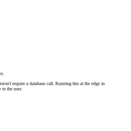
er.
esn't require a database call. Running this at the edge in
 to the user.