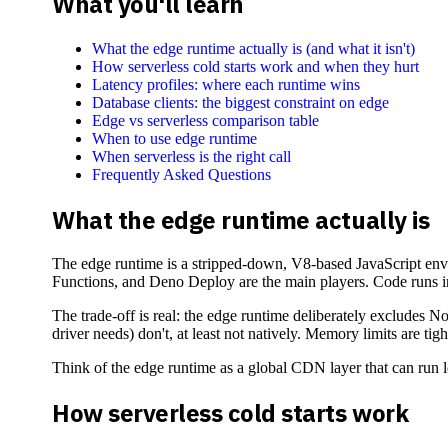
What you'll learn
What the edge runtime actually is (and what it isn't)
How serverless cold starts work and when they hurt
Latency profiles: where each runtime wins
Database clients: the biggest constraint on edge
Edge vs serverless comparison table
When to use edge runtime
When serverless is the right call
Frequently Asked Questions
What the edge runtime actually is
The edge runtime is a stripped-down, V8-based JavaScript envi
Functions, and Deno Deploy are the main players. Code runs in 
The trade-off is real: the edge runtime deliberately excludes 
driver needs) don't, at least not natively. Memory limits are 
Think of the edge runtime as a global CDN layer that can run 
How serverless cold starts work