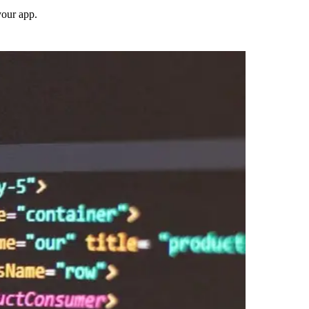
your app.