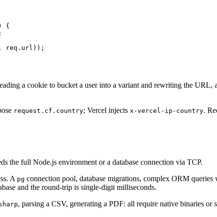
 {



 req.url));

eading a cookie to bucket a user into a variant and rewriting the URL, al
xpose
; Vercel injects
. Re
request.cf.country
x-vercel-ip-country
needs the full Node.js environment or a database connection via TCP.
ess. A
connection pool, database migrations, complex ORM queries wi
pg
base and the round-trip is single-digit milliseconds.
, parsing a CSV, generating a PDF: all require native binaries or
sharp