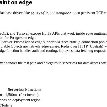
aint on edge
 database drivers like
,
, and
open persistent TCP co
pg
mysql2
mongoose
QL), and Turso all expose HTTP APIs that work inside edge runtime
on for Postgres on edge.
driver. Prisma added edge support via Accelerate (a connection pooler
rable Objects are natively edge-aware. Redis over HTTP (Upstash) w
ge function handles auth and routing; it proxies data-fetching requests 
er handles the fast path and delegates to serverless for data access oft
Serverless Functions
s–1,500ms (first invoke)
ends on deployment region
 Node.js