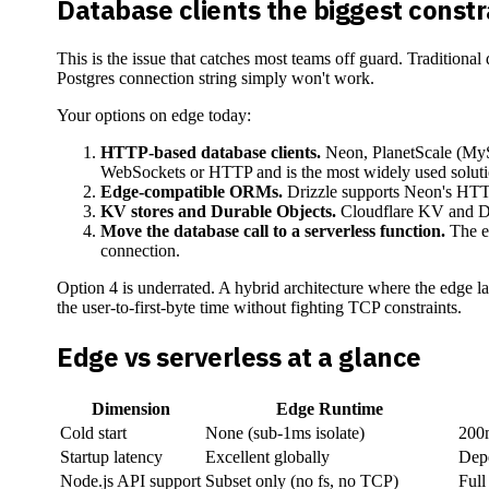
Database clients the biggest constr
This is the issue that catches most teams off guard. Traditional
Postgres connection string simply won't work.
Your options on edge today:
HTTP-based database clients.
Neon, PlanetScale (MyS
WebSockets or HTTP and is the most widely used soluti
Edge-compatible ORMs.
Drizzle supports Neon's HTTP 
KV stores and Durable Objects.
Cloudflare KV and Du
Move the database call to a serverless function.
The ed
connection.
Option 4 is underrated. A hybrid architecture where the edge lay
the user-to-first-byte time without fighting TCP constraints.
Edge vs serverless at a glance
Dimension
Edge Runtime
Cold start
None (sub-1ms isolate)
200m
Startup latency
Excellent globally
Dep
Node.js API support
Subset only (no fs, no TCP)
Full