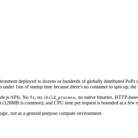
ronment deployed to dozens or hundreds of globally distributed PoPs (
under 1ms of startup time because there's no container to spin up; the 
Node.js APIs. No
, no
, no native binaries. HTTP-base
fs
child_process
tight (128MB is common), and CPU time per request is bounded at a few m
logic, not as a general-purpose compute environment.