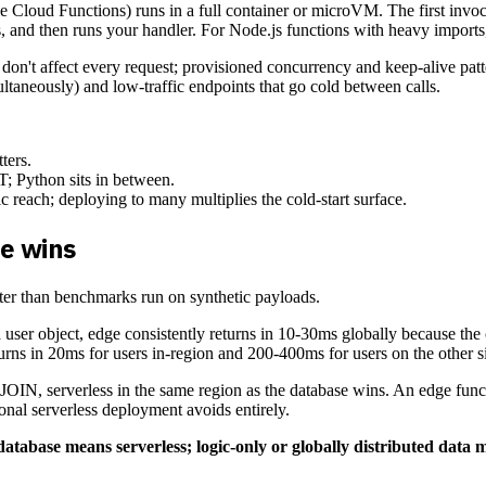
loud Functions) runs in a full container or microVM. The first invocati
, and then runs your handler. For Node.js functions with heavy imports,
 don't affect every request; provisioned concurrency and keep-alive patt
ltaneously) and low-traffic endpoints that go cold between calls.
ters.
T; Python sits in between.
 reach; deploying to many multiplies the cold-start surface.
e wins
ter than benchmarks run on synthetic payloads.
 user object, edge consistently returns in 10-30ms globally because the 
rns in 20ms for users in-region and 200-400ms for users on the other si
 JOIN, serverless in the same region as the database wins. An edge fun
nal serverless deployment avoids entirely.
atabase means serverless; logic-only or globally distributed data 