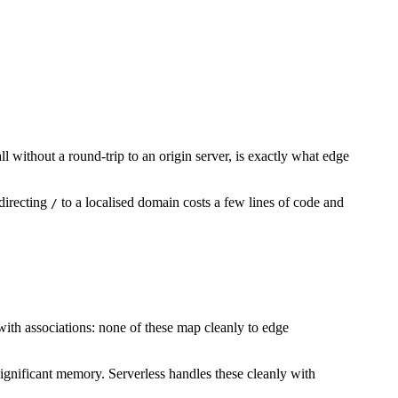
l without a round-trip to an origin server, is exactly what edge
directing
to a localised domain costs a few lines of code and
/
th associations: none of these map cleanly to edge
 significant memory. Serverless handles these cleanly with