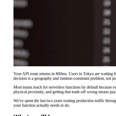
Your API route returns in 800ms. Users in Tokyo are waiting hal
decision is a geography and runtime-constraint problem, not jus
Most teams reach for serverless functions by default because ev
physical proximity, and getting that trade-off wrong means payi
We've spent the last two years routing production traffic thro
your function actually needs to do.