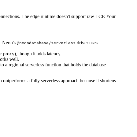
nnections. The edge runtime doesn't support raw TCP. Your
s. Neon's
driver uses
@neondatabase/serverless
 proxy), though it adds latency.
orks well.
to a regional serverless function that holds the database
en outperforms a fully serverless approach because it shortens