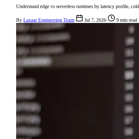
Understand edge vs serverless runtimes by latency profile, cold
By
Laxaar Engineering Team
·
Jul 7, 2026
·
9 min read