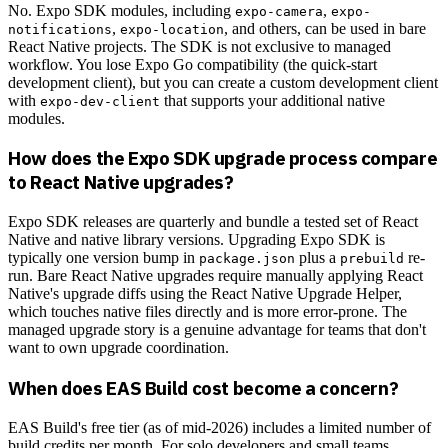
No. Expo SDK modules, including
,
expo-camera
expo-
,
, and others, can be used in bare
notifications
expo-location
React Native projects. The SDK is not exclusive to managed
workflow. You lose Expo Go compatibility (the quick-start
development client), but you can create a custom development client
with
that supports your additional native
expo-dev-client
modules.
How does the Expo SDK upgrade process compare
to React Native upgrades?
Expo SDK releases are quarterly and bundle a tested set of React
Native and native library versions. Upgrading Expo SDK is
typically one version bump in
plus a
re-
package.json
prebuild
run. Bare React Native upgrades require manually applying React
Native's upgrade diffs using the React Native Upgrade Helper,
which touches native files directly and is more error-prone. The
managed upgrade story is a genuine advantage for teams that don't
want to own upgrade coordination.
When does EAS Build cost become a concern?
EAS Build's free tier (as of mid-2026) includes a limited number of
build credits per month. For solo developers and small teams