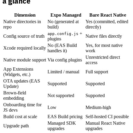
a glance
Dimension
Expo Managed
Bare React Native
Native directories in
No (generated at
Yes (committed, edited
repo
build)
directly)
+
app.config.js
Config source of truth
Native files directly
plugins
No (EAS Build
Yes, for most native
Xcode required locally
handles it)
work
Unrestricted direct
Native module support
Via config plugins
access
App Extensions
Limited / manual
Full support
(Widgets, etc.)
OTA updates (EAS
Supported
Supported
Update)
Brown-field
Not supported
Supported
embedding
Onboarding time for
Low
Medium-high
JS devs
Build cost at scale
EAS Build pricing
Self-hosted CI possible
Managed SDK
Manual React Native
Upgrade path
upgrades
upgrades