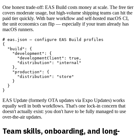
One honest trade-off: EAS Build costs money at scale. The free tier
covers moderate usage, but high-volume shipping teams can hit the
paid tier quickly. With bare workflow and self-hosted macOS CI,
the unit economics can flip — especially if your team already has
macOS runners.
# eas.json — configure EAS Build profiles

{

  "build": {

    "development": {

      "developmentClient": true,

      "distribution": "internal"

    },

    "production": {

      "distribution": "store"

    }

  }

EAS Update (formerly OTA updates via Expo Updates) works
equally well in both workflows. That's one lock-in concern that
doesn't actually exist: you don't have to be fully managed to use
over-the-air updates.
Team skills, onboarding, and long-