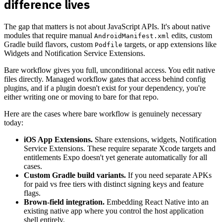
difference lives
The gap that matters is not about JavaScript APIs. It's about native
modules that require manual
edits, custom
AndroidManifest.xml
Gradle build flavors, custom
targets, or app extensions like
Podfile
Widgets and Notification Service Extensions.
Bare workflow gives you full, unconditional access. You edit native
files directly. Managed workflow gates that access behind config
plugins, and if a plugin doesn't exist for your dependency, you're
either writing one or moving to bare for that repo.
Here are the cases where bare workflow is genuinely necessary
today:
iOS App Extensions.
Share extensions, widgets, Notification
Service Extensions. These require separate Xcode targets and
entitlements Expo doesn't yet generate automatically for all
cases.
Custom Gradle build variants.
If you need separate APKs
for paid vs free tiers with distinct signing keys and feature
flags.
Brown-field integration.
Embedding React Native into an
existing native app where you control the host application
shell entirely.