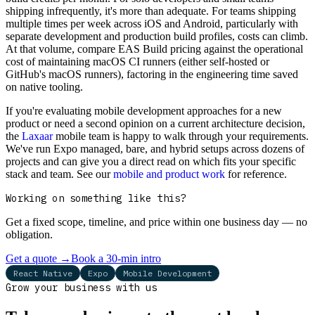
shipping infrequently, it's more than adequate. For teams shipping
multiple times per week across iOS and Android, particularly with
separate development and production build profiles, costs can climb.
At that volume, compare EAS Build pricing against the operational
cost of maintaining macOS CI runners (either self-hosted or
GitHub's macOS runners), factoring in the engineering time saved
on native tooling.
If you're evaluating mobile development approaches for a new
product or need a second opinion on a current architecture decision,
the
Laxaar
mobile team is happy to walk through your requirements.
We've run Expo managed, bare, and hybrid setups across dozens of
projects and can give you a direct read on which fits your specific
stack and team. See our
mobile and product work
for reference.
Working on something like this?
Get a fixed scope, timeline, and price within one business day — no
obligation.
Get a quote
→
Book a 30-min intro
React Native
Expo
Mobile Development
Grow your business with us