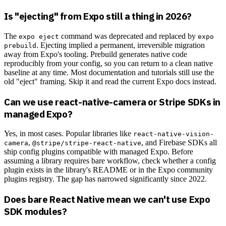
Is "ejecting" from Expo still a thing in 2026?
The
command was deprecated and replaced by
expo eject
expo
. Ejecting implied a permanent, irreversible migration
prebuild
away from Expo's tooling. Prebuild generates native code
reproducibly from your config, so you can return to a clean native
baseline at any time. Most documentation and tutorials still use the
old "eject" framing. Skip it and read the current Expo docs instead.
Can we use react-native-camera or Stripe SDKs in
managed Expo?
Yes, in most cases. Popular libraries like
react-native-vision-
,
, and Firebase SDKs all
camera
@stripe/stripe-react-native
ship config plugins compatible with managed Expo. Before
assuming a library requires bare workflow, check whether a config
plugin exists in the library's README or in the Expo community
plugins registry. The gap has narrowed significantly since 2022.
Does bare React Native mean we can't use Expo
SDK modules?