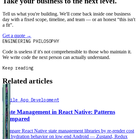
Take your business to the next level.
Tell us what you're building. We'll come back inside one business
day with a fixed scope, timeline, and team — or an honest “this isn't
a fit”.
Get a quote
→
Book a 30-min intro
ENGINEERING PHILOSOPHY
Code is useless if it's not comprehensible to those who maintain it.
We write code the next person can actually understand.
Keep reading
Related articles
Mobile App Development
State Management in React Native: Patterns
Compared
Compare React Native state management libraries by re-render cost
and hydration behavior on low-end Android — Zustand, Redux