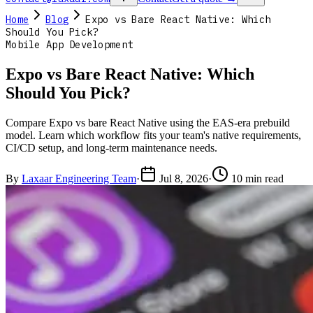
Home
Blog
Expo vs Bare React Native: Which
Should You Pick?
Mobile App Development
Expo vs Bare React Native: Which
Should You Pick?
Compare Expo vs bare React Native using the EAS-era prebuild
model. Learn which workflow fits your team's native requirements,
CI/CD setup, and long-term maintenance needs.
By
Laxaar Engineering Team
·
Jul 8, 2026
·
10 min read