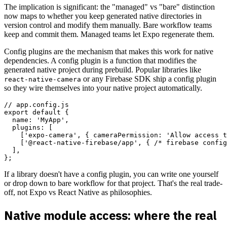
The implication is significant: the "managed" vs "bare" distinction
now maps to whether you keep generated native directories in
version control and modify them manually. Bare workflow teams
keep and commit them. Managed teams let Expo regenerate them.
Config plugins are the mechanism that makes this work for native
dependencies. A config plugin is a function that modifies the
generated native project during prebuild. Popular libraries like
or any Firebase SDK ship a config plugin
react-native-camera
so they wire themselves into your native project automatically.
// app.config.js

export default {

  name: 'MyApp',

  plugins: [

    ['expo-camera', { cameraPermission: 'Allow access t
    ['@react-native-firebase/app', { /* firebase config
  ],

If a library doesn't have a config plugin, you can write one yourself
or drop down to bare workflow for that project. That's the real trade-
off, not Expo vs React Native as philosophies.
Native module access: where the real