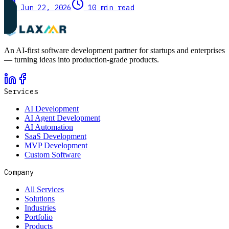
Jun 22, 2026
10 min read
An AI-first software development partner for startups and enterprises
— turning ideas into production-grade products.
Services
AI Development
AI Agent Development
AI Automation
SaaS Development
MVP Development
Custom Software
Company
All Services
Solutions
Industries
Portfolio
Products