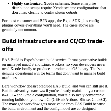
Highly customized Xcode schemes.
Some enterprise
distribution setups require Xcode scheme configurations that
don't map cleanly to config plugin outputs.
For most consumer and B2B apps, the Expo SDK plus config
plugins covers everything you'll need. The cases above are
genuinely uncommon.
Build infrastructure and CI/CD trade-
offs
EAS Build is Expo's hosted build service. It runs your native builds
on managed macOS and Linux workers, so your developers never
need Xcode locally to produce a production iOS binary. That's a
genuine operational win for teams that don't want to manage build
machines.
Bare workflow doesn't preclude EAS Build, and you can still use it.
But the advantage narrows: if you're already maintaining a custom
and Gradle configuration, you're also likely comfortable
Podfile
running builds on your own CI (GitHub Actions, Bitrise, CircleCI).
The managed workflow gets more value from EAS Build because
the build environment and the config model are co-designed.