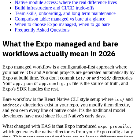
Native module access: where the real difference lives
Build infrastructure and CI/CD trade-offs
Team skills, onboarding, and long-term maintenance
Comparison table: managed vs bare at a glance
When to choose Expo managed, when to go bare
Frequently Asked Questions
What the Expo managed and bare
workflows actually mean in 2026
Expo managed workflow is a configuration-first approach where
your native iOS and Android projects are generated automatically by
Expo at build time. You don't commit
or
directories.
ios/
android/
Your
or
file is the source of truth, and
app.json
app.config.js
Expo's SDK handles the rest.
Bare workflow is the React Native CLI-style setup where
and
ios/
directories exist in your repo, you modify them directly,
android/
and you own every line of native code. It's the traditional model
developers have used since React Native's early days.
What changed with EAS is that Expo introduced
,
expo prebuild
which generates the native directories from your Expo config at any