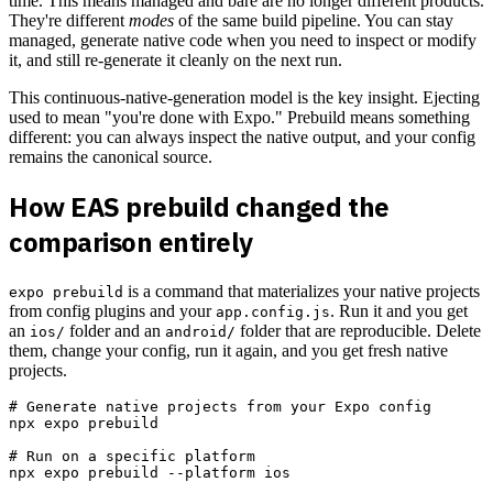
time. This means managed and bare are no longer different products.
They're different
modes
of the same build pipeline. You can stay
managed, generate native code when you need to inspect or modify
it, and still re-generate it cleanly on the next run.
This continuous-native-generation model is the key insight. Ejecting
used to mean "you're done with Expo." Prebuild means something
different: you can always inspect the native output, and your config
remains the canonical source.
How EAS prebuild changed the
comparison entirely
is a command that materializes your native projects
expo prebuild
from config plugins and your
. Run it and you get
app.config.js
an
folder and an
folder that are reproducible. Delete
ios/
android/
them, change your config, run it again, and you get fresh native
projects.
# Generate native projects from your Expo config

npx expo prebuild

# Run on a specific platform
