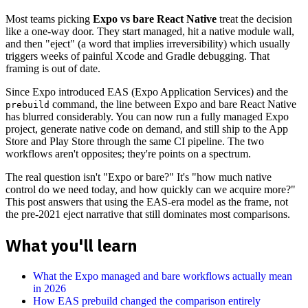
Most teams picking
Expo vs bare React Native
treat the decision
like a one-way door. They start managed, hit a native module wall,
and then "eject" (a word that implies irreversibility) which usually
triggers weeks of painful Xcode and Gradle debugging. That
framing is out of date.
Since Expo introduced EAS (Expo Application Services) and the
command, the line between Expo and bare React Native
prebuild
has blurred considerably. You can now run a fully managed Expo
project, generate native code on demand, and still ship to the App
Store and Play Store through the same CI pipeline. The two
workflows aren't opposites; they're points on a spectrum.
The real question isn't "Expo or bare?" It's "how much native
control do we need today, and how quickly can we acquire more?"
This post answers that using the EAS-era model as the frame, not
the pre-2021 eject narrative that still dominates most comparisons.
What you'll learn
What the Expo managed and bare workflows actually mean
in 2026
How EAS prebuild changed the comparison entirely