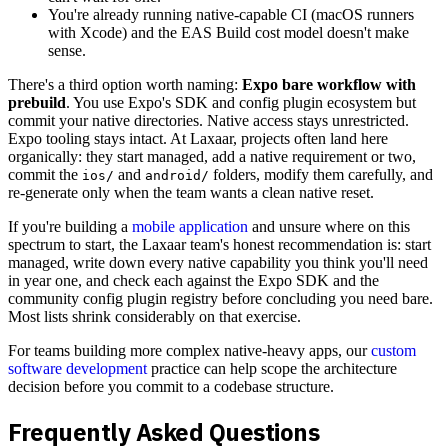
You're already running native-capable CI (macOS runners
with Xcode) and the EAS Build cost model doesn't make
sense.
There's a third option worth naming:
Expo bare workflow with
prebuild
. You use Expo's SDK and config plugin ecosystem but
commit your native directories. Native access stays unrestricted.
Expo tooling stays intact. At Laxaar, projects often land here
organically: they start managed, add a native requirement or two,
commit the
and
folders, modify them carefully, and
ios/
android/
re-generate only when the team wants a clean native reset.
If you're building a
mobile application
and unsure where on this
spectrum to start, the Laxaar team's honest recommendation is: start
managed, write down every native capability you think you'll need
in year one, and check each against the Expo SDK and the
community config plugin registry before concluding you need bare.
Most lists shrink considerably on that exercise.
For teams building more complex native-heavy apps, our
custom
software development
practice can help scope the architecture
decision before you commit to a codebase structure.
Frequently Asked Questions