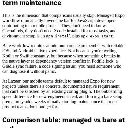
term maintenance
This is the dimension that comparisons usually skip. Managed Expo
workflow dramatically lowers the bar for JavaScript developers
contributing to a mobile project. They don't need to know
CocoaPods, they don't need Xcode installed for most tasks, and
environment setup is an
plus
.
npm install
npx expo start
Bare workflow requires at minimum one team member with reliable
iOS and Android native experience. Not because you're writing
Kotlin or Swift constantly, but because when something breaks in
the native layer (a dependency version conflict in Podfile.lock, a
Gradle sync failure, a code signing issue), you need someone who
can diagnose it without panic.
At Laxaar, our mobile teams default to managed Expo for new
projects unless there's a concrete, documented native requirement
that can't be satisfied by an existing config plugin. The onboarding
speed difference for new engineers is real, and forcing a bare setup
prematurely adds weeks of native tooling maintenance that most
product teams don't budget for.
Comparison table: managed vs bare at