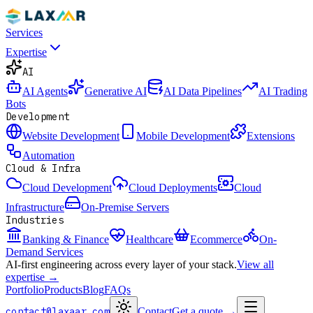
Services
Expertise
AI
AI Agents
Generative AI
AI Data Pipelines
AI Trading
Bots
Development
Website Development
Mobile Development
Extensions
Automation
Cloud & Infra
Cloud Development
Cloud Deployments
Cloud
Infrastructure
On-Premise Servers
Industries
Banking & Finance
Healthcare
Ecommerce
On-
Demand Services
AI-first engineering across every layer of your stack.
View all
expertise →
Portfolio
Products
Blog
FAQs
contact@laxaar.com
Contact
Get a quote
→