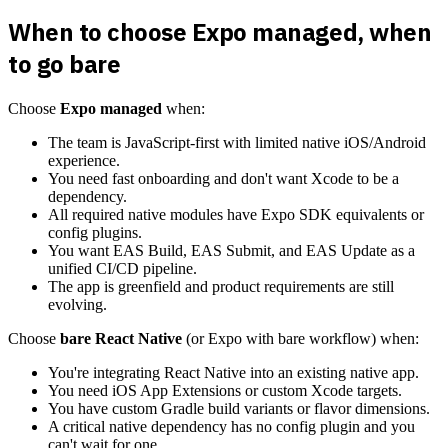
When to choose Expo managed, when
to go bare
Choose
Expo managed
when:
The team is JavaScript-first with limited native iOS/Android
experience.
You need fast onboarding and don't want Xcode to be a
dependency.
All required native modules have Expo SDK equivalents or
config plugins.
You want EAS Build, EAS Submit, and EAS Update as a
unified CI/CD pipeline.
The app is greenfield and product requirements are still
evolving.
Choose
bare React Native
(or Expo with bare workflow) when:
You're integrating React Native into an existing native app.
You need iOS App Extensions or custom Xcode targets.
You have custom Gradle build variants or flavor dimensions.
A critical native dependency has no config plugin and you
can't wait for one.