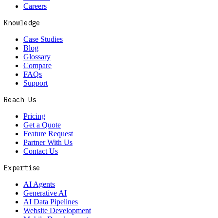
Careers
Knowledge
Case Studies
Blog
Glossary
Compare
FAQs
Support
Reach Us
Pricing
Get a Quote
Feature Request
Partner With Us
Contact Us
Expertise
AI Agents
Generative AI
AI Data Pipelines
Website Development