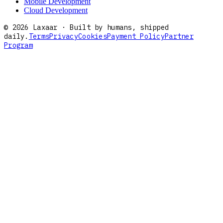
Mobile Development
Cloud Development
©
2026
Laxaar · Built by humans, shipped
daily.
Terms
Privacy
Cookies
Payment Policy
Partner
Program