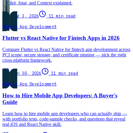
Toolkit, Jotai, and Context explained.
Aug 3, 2026
11 min read
Mobile App Development
Flutter vs React Native for Fintech Apps in 2026
Compare Flutter vs React Native for fintech app development across
PCI scope, secure storage, and certificate pinning — pick the right
cross-platform framework.
Jun 30, 2026
11 min read
Mobile App Development
How to Hire Mobile App Developers: A Buyer's
Guide
Learn how to hire mobile app developers who can actually ship —
with portfolio tests, code-sample checks, and questions that reveal
real iOS and React Native skill.