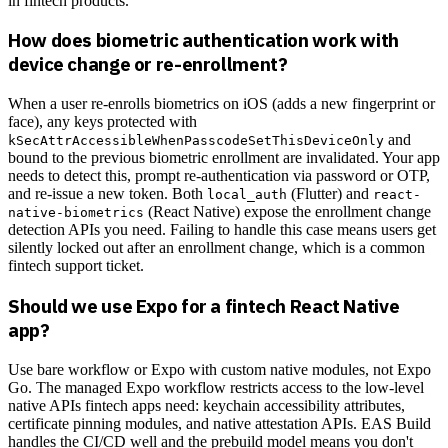
in fintech products.
How does biometric authentication work with
device change or re-enrollment?
When a user re-enrolls biometrics on iOS (adds a new fingerprint or
face), any keys protected with
and
kSecAttrAccessibleWhenPasscodeSetThisDeviceOnly
bound to the previous biometric enrollment are invalidated. Your app
needs to detect this, prompt re-authentication via password or OTP,
and re-issue a new token. Both
(Flutter) and
local_auth
react-
(React Native) expose the enrollment change
native-biometrics
detection APIs you need. Failing to handle this case means users get
silently locked out after an enrollment change, which is a common
fintech support ticket.
Should we use Expo for a fintech React Native
app?
Use bare workflow or Expo with custom native modules, not Expo
Go. The managed Expo workflow restricts access to the low-level
native APIs fintech apps need: keychain accessibility attributes,
certificate pinning modules, and native attestation APIs. EAS Build
handles the CI/CD well and the prebuild model means you don't