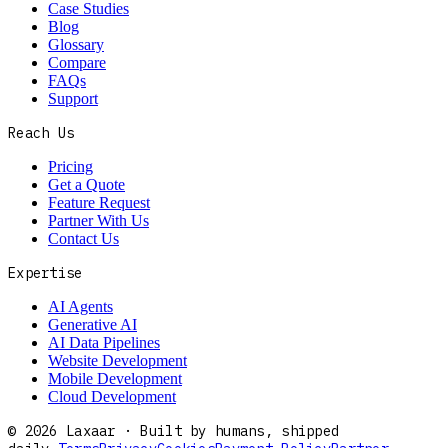
Case Studies
Blog
Glossary
Compare
FAQs
Support
Reach Us
Pricing
Get a Quote
Feature Request
Partner With Us
Contact Us
Expertise
AI Agents
Generative AI
AI Data Pipelines
Website Development
Mobile Development
Cloud Development
©
2026
Laxaar · Built by humans, shipped