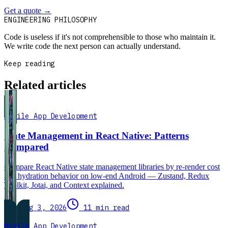
Get a quote
→
Book a 30-min intro
ENGINEERING PHILOSOPHY
Code is useless if it's not comprehensible to those who maintain it.
We write code the next person can actually understand.
Keep reading
Related articles
Mobile App Development
State Management in React Native: Patterns
Compared
Compare React Native state management libraries by re-render cost
and hydration behavior on low-end Android — Zustand, Redux
Toolkit, Jotai, and Context explained.
Aug 3, 2026
11 min read
Mobile App Development