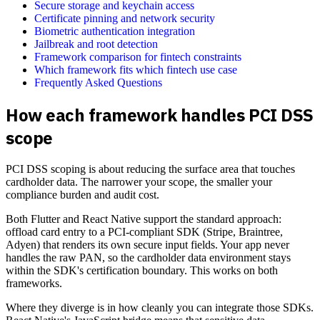
Secure storage and keychain access
Certificate pinning and network security
Biometric authentication integration
Jailbreak and root detection
Framework comparison for fintech constraints
Which framework fits which fintech use case
Frequently Asked Questions
How each framework handles PCI DSS
scope
PCI DSS scoping is about reducing the surface area that touches
cardholder data. The narrower your scope, the smaller your
compliance burden and audit cost.
Both Flutter and React Native support the standard approach:
offload card entry to a PCI-compliant SDK (Stripe, Braintree,
Adyen) that renders its own secure input fields. Your app never
handles the raw PAN, so the cardholder data environment stays
within the SDK's certification boundary. This works on both
frameworks.
Where they diverge is in how cleanly you can integrate those SDKs.