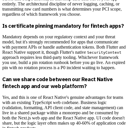
entirely. The architectural discipline of never logging, caching, or
transmitting raw card numbers is what determines your PCI scope,
regardless of which framework you choose.
Is certificate pinning mandatory for fintech apps?
Mandatory depends on your regulatory context and your threat
model, but it's strongly recommended for apps that communicate
with payment APIs or handle authentication tokens. Both Flutter and
React Native support it, though Flutter's native
SecurityContext
approach requires less third-party tooling. Whichever framework
you use, build a pin rotation runbook before you go live. An expired
pin with no rotation process is a P0 incident waiting to happen.
Can we share code between our React Native
fintech app and our web platform?
Yes, and this is one of React Native's genuine advantages for teams
with an existing TypeScript web codebase. Business logic
(validation, formatting, API client code, and state management) can
live in a shared package within a monorepo and be consumed by
both the Next.js web app and the React Native app. UI code doesn't
share, but the logic layer often makes up 40-60% of application code