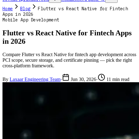
Home
Blog
Flutter vs React Native for Fintech
Apps in 2026
Mobile App Development
Flutter vs React Native for Fintech Apps
in 2026
Compare Flutter vs React Native for fintech app development across
PCI scope, secure storage, and certificate pinning — pick the right
cross-platform framework.
By
Laxaar Engineering Team
·
Jun 30, 2026
·
11 min read