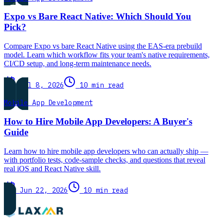
Expo vs Bare React Native: Which Should You
Pick?
Compare Expo vs bare React Native using the EAS-era prebuild
model. Learn which workflow fits your team's native requirements,
CI/CD setup, and long-term maintenance needs.
Jul 8, 2026
10 min read
Mobile App Development
How to Hire Mobile App Developers: A Buyer's
Guide
Learn how to hire mobile app developers who can actually ship —
with portfolio tests, code-sample checks, and questions that reveal
real iOS and React Native skill.
Jun 22, 2026
10 min read