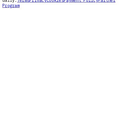
daily.
Terms
Privacy
Cookies
Payment Policy
Partner
Program