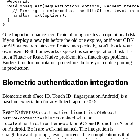
  @override

  void onRequest(RequestOptions options, RequestInterce
    // Pinning is enforced at the HttpClient level in p
    handler.next(options);

  }

One important nuance: certificate pinning creates an operational risk.
If you deploy a new pin before the old one expires, or if your CDN
or API gateway rotates certificates unexpectedly, you'll block your
own users. Both frameworks expose this same operational risk. It's
not a Flutter or React Native problem; it's a fintech ops problem.
Budget time for pin rotation procedures before you enable pinning
in production.
Biometric authentication integration
Biometric auth (Face ID, Touch ID, fingerprint on Android) is a
baseline expectation for any fintech app in 2026.
React Native uses
or
react-native-biometrics
@react-
combined with the
native-community/blur
framework on iOS and
LocalAuthentication
BiometricPrompt
on Android. Both are well-maintained. The integration is
straightforward: prompt, result, proceed. The complication is that