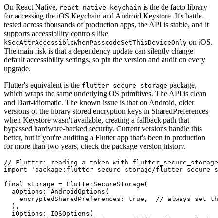
On React Native,
is the de facto library
react-native-keychain
for accessing the iOS Keychain and Android Keystore. It's battle-
tested across thousands of production apps, the API is stable, and it
supports accessibility controls like
on iOS.
kSecAttrAccessibleWhenPasscodeSetThisDeviceOnly
The main risk is that a dependency update can silently change
default accessibility settings, so pin the version and audit on every
upgrade.
Flutter's equivalent is the
package,
flutter_secure_storage
which wraps the same underlying OS primitives. The API is clean
and Dart-idiomatic. The known issue is that on Android, older
versions of the library stored encryption keys in SharedPreferences
when Keystore wasn't available, creating a fallback path that
bypassed hardware-backed security. Current versions handle this
better, but if you're auditing a Flutter app that's been in production
for more than two years, check the package version history.
// Flutter: reading a token with flutter_secure_storage

import 'package:flutter_secure_storage/flutter_secure_s
final storage = FlutterSecureStorage(

  aOptions: AndroidOptions(

    encryptedSharedPreferences: true,  // always set th
  ),

  iOptions: IOSOptions(
