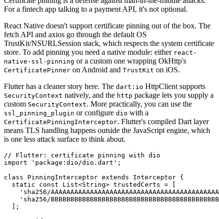
Certificate pinning is a defense against man-in-the-middle attacks.
For a fintech app talking to a payment API, it's not optional.
React Native doesn't support certificate pinning out of the box. The
fetch API and axios go through the default OS
TrustKit/NSURLSession stack, which respects the system certificate
store. To add pinning you need a native module: either
react-
or a custom one wrapping OkHttp's
native-ssl-pinning
on Android and
on iOS.
CertificatePinner
TrustKit
Flutter has a cleaner story here. The
HttpClient supports
dart:io
natively, and the
package lets you supply a
SecurityContext
http
custom
. More practically, you can use the
SecurityContext
or configure
with a
ssl_pinning_plugin
dio
. Flutter's compiled Dart layer
CertificatePinningInterceptor
means TLS handling happens outside the JavaScript engine, which
is one less attack surface to think about.
// Flutter: certificate pinning with dio

import 'package:dio/dio.dart';

class PinningInterceptor extends Interceptor {

  static const List<String> trustedCerts = [

    'sha256/AAAAAAAAAAAAAAAAAAAAAAAAAAAAAAAAAAAAAAAAAAA
    'sha256/BBBBBBBBBBBBBBBBBBBBBBBBBBBBBBBBBBBBBBBBBBB
  ];
