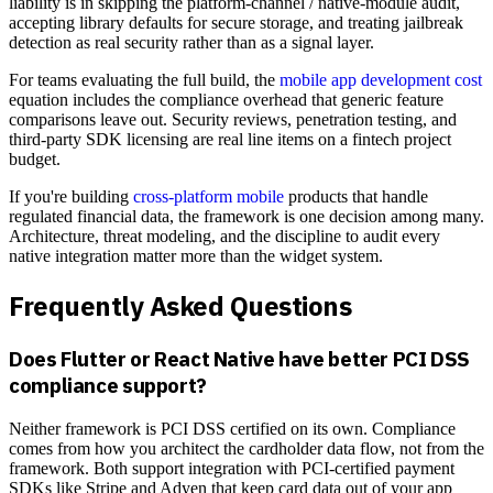
liability is in skipping the platform-channel / native-module audit,
accepting library defaults for secure storage, and treating jailbreak
detection as real security rather than as a signal layer.
For teams evaluating the full build, the
mobile app development cost
equation includes the compliance overhead that generic feature
comparisons leave out. Security reviews, penetration testing, and
third-party SDK licensing are real line items on a fintech project
budget.
If you're building
cross-platform mobile
products that handle
regulated financial data, the framework is one decision among many.
Architecture, threat modeling, and the discipline to audit every
native integration matter more than the widget system.
Frequently Asked Questions
Does Flutter or React Native have better PCI DSS
compliance support?
Neither framework is PCI DSS certified on its own. Compliance
comes from how you architect the cardholder data flow, not from the
framework. Both support integration with PCI-certified payment
SDKs like Stripe and Adyen that keep card data out of your app