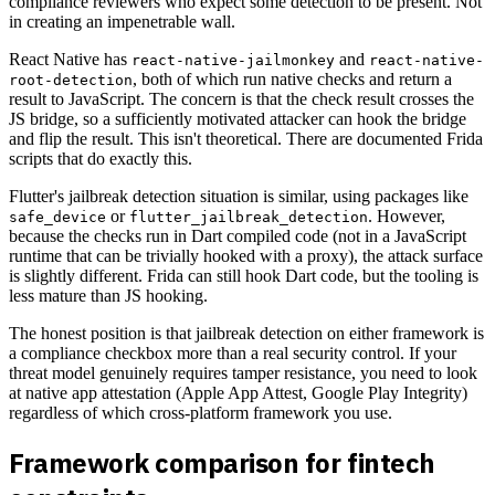
compliance reviewers who expect some detection to be present. Not
in creating an impenetrable wall.
React Native has
and
react-native-jailmonkey
react-native-
, both of which run native checks and return a
root-detection
result to JavaScript. The concern is that the check result crosses the
JS bridge, so a sufficiently motivated attacker can hook the bridge
and flip the result. This isn't theoretical. There are documented Frida
scripts that do exactly this.
Flutter's jailbreak detection situation is similar, using packages like
or
. However,
safe_device
flutter_jailbreak_detection
because the checks run in Dart compiled code (not in a JavaScript
runtime that can be trivially hooked with a proxy), the attack surface
is slightly different. Frida can still hook Dart code, but the tooling is
less mature than JS hooking.
The honest position is that jailbreak detection on either framework is
a compliance checkbox more than a real security control. If your
threat model genuinely requires tamper resistance, you need to look
at native app attestation (Apple App Attest, Google Play Integrity)
regardless of which cross-platform framework you use.
Framework comparison for fintech