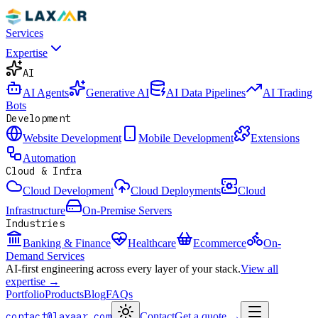
Services
Expertise
AI
AI Agents
Generative AI
AI Data Pipelines
AI Trading
Bots
Development
Website Development
Mobile Development
Extensions
Automation
Cloud & Infra
Cloud Development
Cloud Deployments
Cloud
Infrastructure
On-Premise Servers
Industries
Banking & Finance
Healthcare
Ecommerce
On-
Demand Services
AI-first engineering across every layer of your stack.
View all
expertise →
Portfolio
Products
Blog
FAQs
contact@laxaar.com
Contact
Get a quote
→