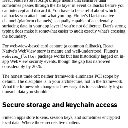
React Native's JavaScript bridge means that sensitive data
sometimes passes through the JS layer in event callbacks before you
can intercept and discard it. You have to be careful about which
callbacks you attach and what you log. Flutter's Dart-to-native
channel (platform channels) is equally capable of accidentally
surfacing data in your app layer if you're not deliberate. Dart's strong
typing does make it somewhat easier to audit exactly what's crossing
the boundary.
For web-view-based card capture (a common fallback), React
Native's WebView story is mature and well-understood. Flutter's
package works but has historically lagged on in-
webview_flutter
app WebView security events, though the gap has narrowed
considerably by 2026.
The honest trade-off: neither framework eliminates PCI scope by
default. The discipline is in your architecture, not in the framework.
What the framework changes is how easy it is to accidentally log or
transmit data you shouldn't.
Secure storage and keychain access
Fintech apps store tokens, session keys, and sometimes encrypted
local data. Where those secrets live matters.