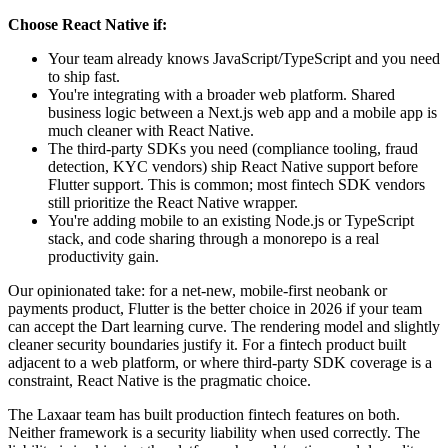
Choose React Native if:
Your team already knows JavaScript/TypeScript and you need
to ship fast.
You're integrating with a broader web platform. Shared
business logic between a Next.js web app and a mobile app is
much cleaner with React Native.
The third-party SDKs you need (compliance tooling, fraud
detection, KYC vendors) ship React Native support before
Flutter support. This is common; most fintech SDK vendors
still prioritize the React Native wrapper.
You're adding mobile to an existing Node.js or TypeScript
stack, and code sharing through a monorepo is a real
productivity gain.
Our opinionated take: for a net-new, mobile-first neobank or
payments product, Flutter is the better choice in 2026 if your team
can accept the Dart learning curve. The rendering model and slightly
cleaner security boundaries justify it. For a fintech product built
adjacent to a web platform, or where third-party SDK coverage is a
constraint, React Native is the pragmatic choice.
The Laxaar team has built production fintech features on both.
Neither framework is a security liability when used correctly. The