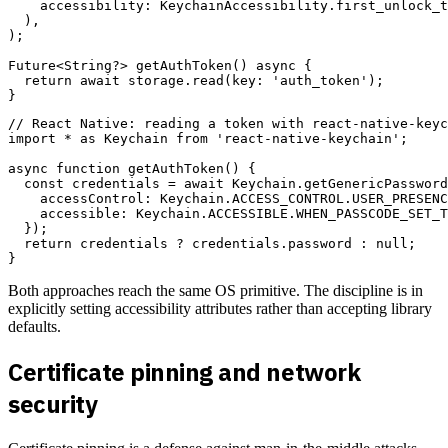
    accessibility: KeychainAccessibility.first_unlock_t
  ),

);

Future<String?> getAuthToken() async {

  return await storage.read(key: 'auth_token');

// React Native: reading a token with react-native-keyc
import * as Keychain from 'react-native-keychain';

async function getAuthToken() {

  const credentials = await Keychain.getGenericPassword
    accessControl: Keychain.ACCESS_CONTROL.USER_PRESENC
    accessible: Keychain.ACCESSIBLE.WHEN_PASSCODE_SET_T
  });

  return credentials ? credentials.password : null;

Both approaches reach the same OS primitive. The discipline is in
explicitly setting accessibility attributes rather than accepting library
defaults.
Certificate pinning and network
security