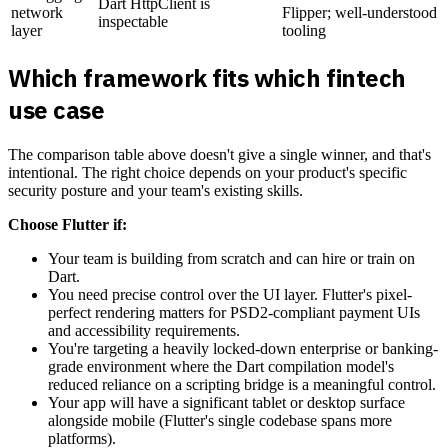
Dart HttpClient is
network
Flipper; well-understood
inspectable
layer
tooling
Which framework fits which fintech
use case
The comparison table above doesn't give a single winner, and that's
intentional. The right choice depends on your product's specific
security posture and your team's existing skills.
Choose Flutter if:
Your team is building from scratch and can hire or train on
Dart.
You need precise control over the UI layer. Flutter's pixel-
perfect rendering matters for PSD2-compliant payment UIs
and accessibility requirements.
You're targeting a heavily locked-down enterprise or banking-
grade environment where the Dart compilation model's
reduced reliance on a scripting bridge is a meaningful control.
Your app will have a significant tablet or desktop surface
alongside mobile (Flutter's single codebase spans more
platforms).