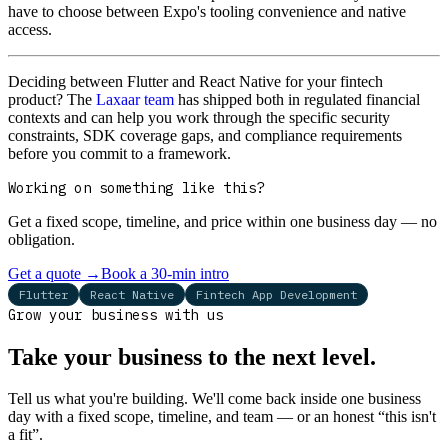
have to choose between Expo's tooling convenience and native
access.
Deciding between Flutter and React Native for your fintech
product? The
Laxaar team
has shipped both in regulated financial
contexts and can help you work through the specific security
constraints, SDK coverage gaps, and compliance requirements
before you commit to a framework.
Working on something like this?
Get a fixed scope, timeline, and price within one business day — no
obligation.
Get a quote
→
Book a 30-min intro
Flutter
React Native
Fintech App Development
Grow your business with us
Take your business to the next level.
Tell us what you're building. We'll come back inside one business
day with a fixed scope, timeline, and team — or an honest “this isn't
a fit”.