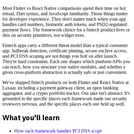
Most Flutter vs React Native comparisons spend their time on hot
reload, Dart syntax, and JavaScript familiarity. Those things matter
for developer experience. They don't matter much when your app
handles card numbers, biometric auth tokens, and PSD2-regulated
payment flows. The framework choice for a fintech product lives or
dies on security primitives, not widget trees.
Fintech apps carry a different threat model than a typical consumer
app. Jailbreak detection, certificate pinning, secure enclave access,
and PCI DSS scoping are not things you bolt on after launch.
They're hard constraints. Each one shapes which platform APIs you
can reach, how you structure your native modules, and whether a
given cross-platform abstraction is actually safe or just convenient.
We've shipped fintech products on both Flutter and React Native at
Laxaar, including a payment gateway client, an open banking
aggregator, and a crypto portfolio tracker. Our take isn't abstract. It's
grounded in the specific places each framework made our security
reviewers nervous, and the specific places each one held up well.
What you'll learn
How each framework handles PCI DSS scope