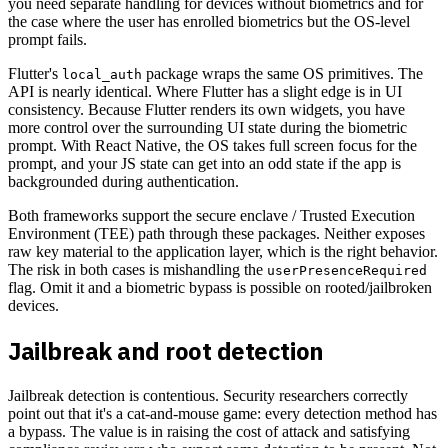
you need separate handling for devices without biometrics and for
the case where the user has enrolled biometrics but the OS-level
prompt fails.
Flutter's
package wraps the same OS primitives. The
local_auth
API is nearly identical. Where Flutter has a slight edge is in UI
consistency. Because Flutter renders its own widgets, you have
more control over the surrounding UI state during the biometric
prompt. With React Native, the OS takes full screen focus for the
prompt, and your JS state can get into an odd state if the app is
backgrounded during authentication.
Both frameworks support the secure enclave / Trusted Execution
Environment (TEE) path through these packages. Neither exposes
raw key material to the application layer, which is the right behavior.
The risk in both cases is mishandling the
userPresenceRequired
flag. Omit it and a biometric bypass is possible on rooted/jailbroken
devices.
Jailbreak and root detection
Jailbreak detection is contentious. Security researchers correctly
point out that it's a cat-and-mouse game: every detection method has
a bypass. The value is in raising the cost of attack and satisfying