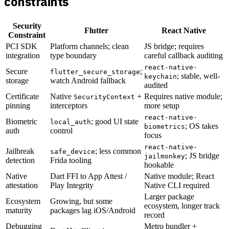
constraints
Security
Flutter
React Native
Constraint
PCI SDK
Platform channels; clean
JS bridge; requires
integration
type boundary
careful callback auditing
react-native-
Secure
;
flutter_secure_storage
; stable, well-
keychain
storage
watch Android fallback
audited
Certificate
Native
+
Requires native module;
SecurityContext
pinning
interceptors
more setup
react-native-
Biometric
; good UI state
local_auth
; OS takes
biometrics
auth
control
focus
react-native-
Jailbreak
; less common
safe_device
; JS bridge
jailmonkey
detection
Frida tooling
hookable
Native
Dart FFI to App Attest /
Native module; React
attestation
Play Integrity
Native CLI required
Larger package
Ecosystem
Growing, but some
ecosystem, longer track
maturity
packages lag iOS/Android
record
Debugging
Metro bundler +