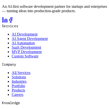
An AI-first software development partner for startups and enterprises
— turning ideas into production-grade products.
Services
AI Development
AI Agent Development
AI Automation
SaaS Development
MVP Development
Custom Software
Company
All Services
Solutions
Industries
Portfolio
Products
Careers
Knowledge