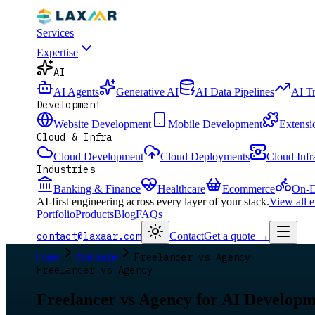
Services
Expertise
AI
AI Agents
Generative AI
AI Data Pipelines
AI T
Development
Website Development
Mobile Development
Extensi
Cloud & Infra
Cloud Development
Cloud Deployments
Cloud Infr
Industries
Banking & Finance
Healthcare
Ecommerce
On-D
AI-first engineering across every layer of your stack.
View all 
Portfolio
Products
Blog
FAQs
contact@laxaar.com
Contact
Get a quote
→
Home
Compare
Freelancer vs Agency
Freelancer vs Agency
Freelancer vs Agency for AI Develop