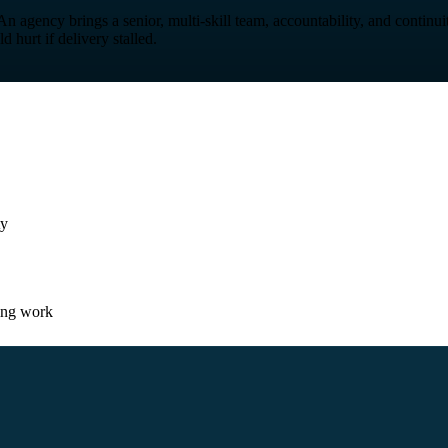
 An agency brings a senior, multi-skill team, accountability, and continu
hurt if delivery stalled.
ty
ing work