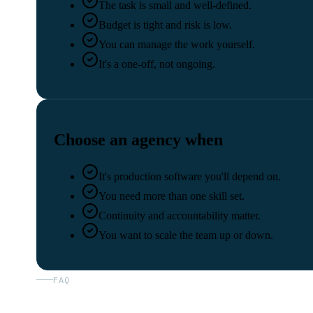
The task is small and well-defined.
Budget is tight and risk is low.
You can manage the work yourself.
It's a one-off, not ongoing.
Choose an agency when
It's production software you'll depend on.
You need more than one skill set.
Continuity and accountability matter.
You want to scale the team up or down.
FAQ