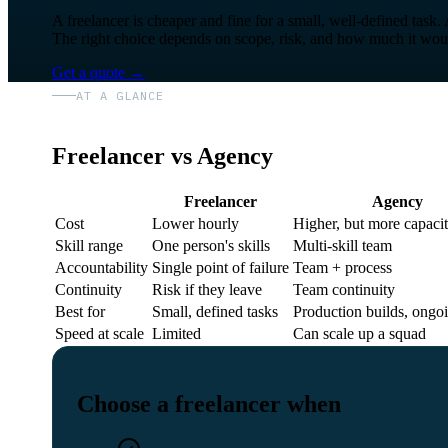
A freelancer is cheaper and fine for a small, well-defined task.
The right choice depends on scope, risk, and how much it would 
Get a quote
→
AT A GLANCE
Freelancer vs Agency
Freelancer
Agency
Cost
Lower hourly
Higher, but more capaci
Skill range
One person's skills
Multi-skill team
Accountability
Single point of failure
Team + process
Continuity
Risk if they leave
Team continuity
Best for
Small, defined tasks
Production builds, ongo
Speed at scale
Limited
Can scale up a squad
Choose a freelancer when