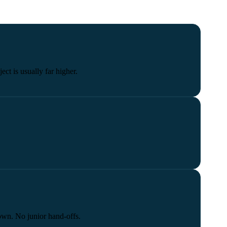
ect is usually far higher.
own. No junior hand-offs.