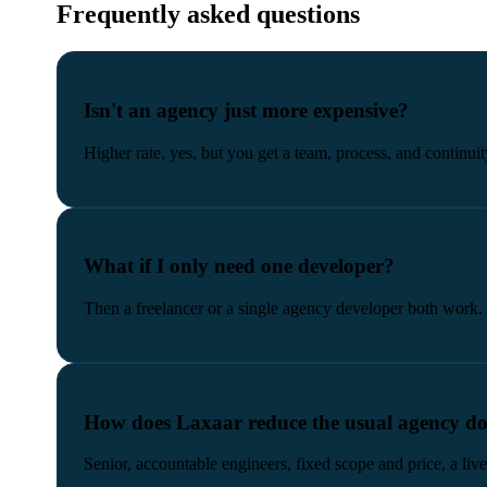
Frequently asked questions
Isn't an agency just more expensive?
Higher rate, yes, but you get a team, process, and continuit
What if I only need one developer?
Then a freelancer or a single agency developer both work. 
How does Laxaar reduce the usual agency d
Senior, accountable engineers, fixed scope and price, a l