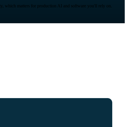
ity, which matters for production AI and software you'll rely on.