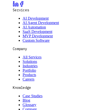
Services
AI Development
AI Agent Development
AI Automation
SaaS Development
MVP Development
Custom Software
Company
All Services
Solutions
Industries
Portfolio
Products
Careers
Knowledge
Case Studies
Blog
Glossary
Compare