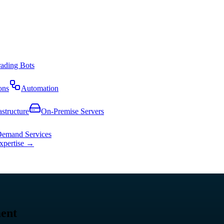
rading Bots
ons
Automation
astructure
On-Premise Servers
emand Services
expertise →
ment