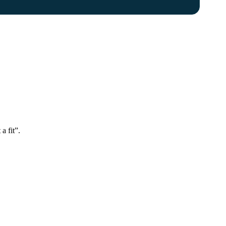
a fit”.