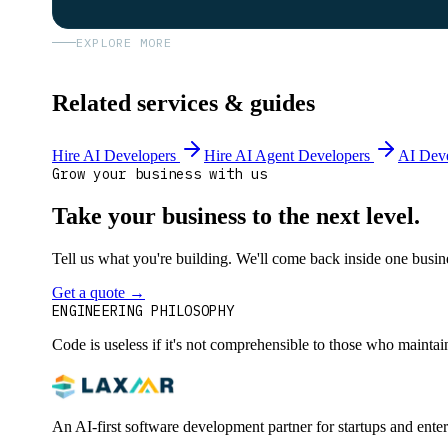
EXPLORE MORE
Related services & guides
Hire AI Developers
Hire AI Agent Developers
AI Dev
Grow your business with us
Take your business to the next level.
Tell us what you're building. We'll come back inside one busines
Get a quote
→
Book a 30-min intro
ENGINEERING PHILOSOPHY
Code is useless if it's not comprehensible to those who maintai
An AI-first software development partner for startups and ente