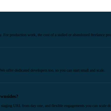
y. For production work, the cost of a stalled or abandoned freelance proj
We offer dedicated developers too, so you can start small and scale.
ownsides?
ive staging URL from day one, and flexible engagements you can scale d