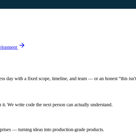
elopment
s day with a fixed scope, timeline, and team — or an honest “this isn't 
n it. We write code the next person can actually understand.
rprises — turning ideas into production-grade products.