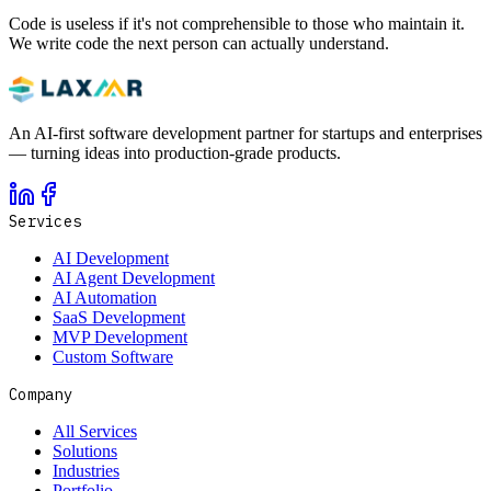
Code is useless if it's not comprehensible to those who maintain it.
We write code the next person can actually understand.
An AI-first software development partner for startups and enterprises
— turning ideas into production-grade products.
Services
AI Development
AI Agent Development
AI Automation
SaaS Development
MVP Development
Custom Software
Company
All Services
Solutions
Industries
Portfolio