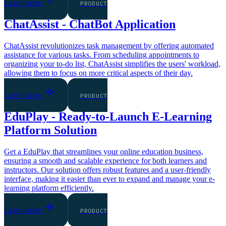
Learn more
PRODUCT
ChatAssist - ChatBot Application
ChatAssist revolutionizes task management by offering automated
assistance for various tasks. From scheduling appointments to
organizing your to-do list, ChatAssist simplifies the users' workload,
allowing them to focus on more critical aspects of their day.
Learn more
PRODUCT
EduPlay - Ready-to-Launch E-Learning
Platform Solution
Get a EduPlay that streamlines your online education business,
ensuring a smooth and scalable experience for both learners and
instructors. Our solution offers robust features and a user-friendly
interface, making it easier than ever to expand and manage your e-
learning platform efficiently.
Learn more
PRODUCT