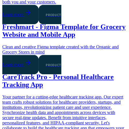
both you and your customers.
Learn more
PRODUCT
Freshmart - Figma Template for Grocery
Website and Mobile App
Clean and creative Figma template created with the Organic and
Grocery Stores in mind
Learn more
PRODUCT
CareTrack Pro - Personal Healthcare
Tracking App
Your partner for a cutting-edge healthcare tracking app. Our expert
team crafts robust solutions for healthcare providers, startups, and
institutions, revolutionizing patient care and user experience.
Synchronize health data and appointments across devices with
secure real-time updates. Benefit from intuitive interfaces,
personalized features, and HIPAA-compliant security. Let's
collaborate to build the healthcare tracking app that empowers your