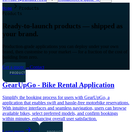
Home
Products
Products
Ready-to-launch products — shipped as
your brand.
Production-grade applications you can deploy under your own
brand, then customise to your market — for a fraction of the cost of
building from zero.
Get a quote
→
Contact
PRODUCT
GearUpGo - Bike Rental Application
Simplify the booking process for users with GearUpGo, a
application that enables swift and hassle-free motorbike reservations.
With intuitive interfaces and seamless navigation, users can browse
available bikes, select preferred models, and confirm bookings
within minutes, enhancing overall user satisfaction.
Learn more
PRODUCT