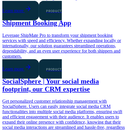
Learn more
PRODUCT
Shipment Booking App
Leverage ShipMate Pro to transform your shipment booking
services with speed and efficiency. Whether expanding locally or
internationally, our solution guarantees streamlined operations,
dependability, and an even user experience for both shippers and
customers.
Learn more
PRODUCT
SocialSphere | Your social media
footprint, our CRM expertise
Get personalized customer relationship management with
SocialSphere. Users can easily integrate social media CRM
functionalities into multiple social media platforms, ensuring swift
and efficient engagement with their audience. It enables users to
expand their online presence with confidence, knowing that their
social media interactions are streamlined and hassle-free, regardless