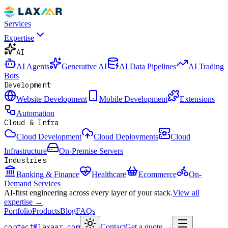
Services
Expertise
AI
AI Agents
Generative AI
AI Data Pipelines
AI Trading
Bots
Development
Website Development
Mobile Development
Extensions
Automation
Cloud & Infra
Cloud Development
Cloud Deployments
Cloud
Infrastructure
On-Premise Servers
Industries
Banking & Finance
Healthcare
Ecommerce
On-
Demand Services
AI-first engineering across every layer of your stack.
View all
expertise →
Portfolio
Products
Blog
FAQs
contact@laxaar.com
Contact
Get a quote
→