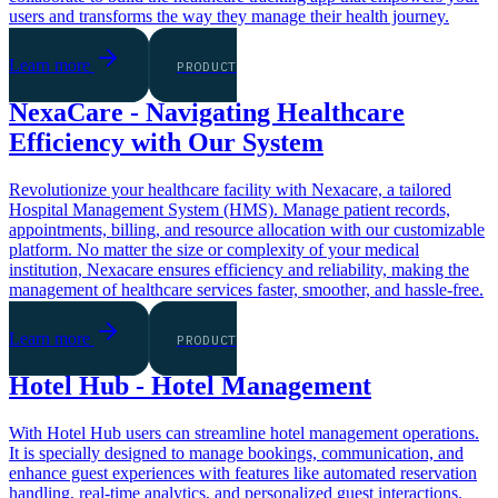
users and transforms the way they manage their health journey.
Learn more
PRODUCT
NexaCare - Navigating Healthcare
Efficiency with Our System
Revolutionize your healthcare facility with Nexacare, a tailored
Hospital Management System (HMS). Manage patient records,
appointments, billing, and resource allocation with our customizable
platform. No matter the size or complexity of your medical
institution, Nexacare ensures efficiency and reliability, making the
management of healthcare services faster, smoother, and hassle-free.
Learn more
PRODUCT
Hotel Hub - Hotel Management
With Hotel Hub users can streamline hotel management operations.
It is specially designed to manage bookings, communication, and
enhance guest experiences with features like automated reservation
handling, real-time analytics, and personalized guest interactions.