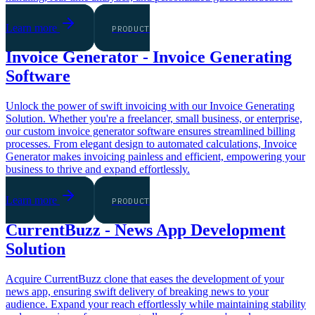
Learn more
PRODUCT
Invoice Generator - Invoice Generating
Software
Unlock the power of swift invoicing with our Invoice Generating
Solution. Whether you're a freelancer, small business, or enterprise,
our custom invoice generator software ensures streamlined billing
processes. From elegant design to automated calculations, Invoice
Generator makes invoicing painless and efficient, empowering your
business to thrive and expand effortlessly.
Learn more
PRODUCT
CurrentBuzz - News App Development
Solution
Acquire CurrentBuzz clone that eases the development of your
news app, ensuring swift delivery of breaking news to your
audience. Expand your reach effortlessly while maintaining stability