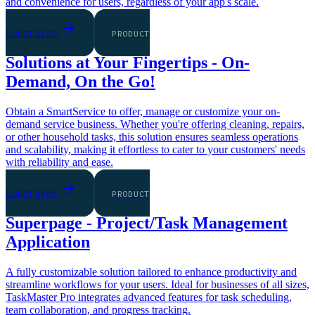
and convenience for users, regardless of your app's scale.
Learn more
PRODUCT
Solutions at Your Fingertips - On-
Demand, On the Go!
Obtain a SmartService to offer, manage or customize your on-
demand service business. Whether you're offering cleaning, repairs,
or other household tasks, this solution ensures seamless operations
and scalability, making it effortless to cater to your customers' needs
with reliability and ease.
Learn more
PRODUCT
Superpage - Project/Task Management
Application
A fully customizable solution tailored to enhance productivity and
streamline workflows for your users. Ideal for businesses of all sizes,
TaskMaster Pro integrates advanced features for task scheduling,
team collaboration, and progress tracking.