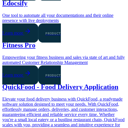
Edocsify
One tool to automate all your documentations and their online
presence with live deployments
Learn more
PRODUCT
Fitness Pro
Empowering your fitness business and sales via state of art and fully
automated Customer Relationship Management
Learn more
PRODUCT
QuickFood - Food Delivery Application
Elevate your food delivery business with QuickFood, a readymade
software solution designed to meet your needs. With QuickFood,
effortlessly manage orders, deliveries, and customer interactions,
guaranteeing efficient and reliable service every time. Whether
you're a small local eatery or a bustling restaurant chain, QuickFood
scales with you, providing a seamless and intuitive experience for