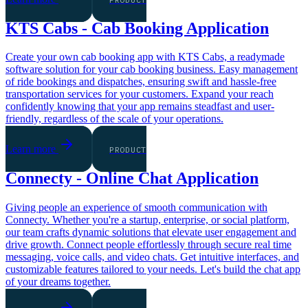
KTS Cabs - Cab Booking Application
Create your own cab booking app with KTS Cabs, a readymade
software solution for your cab booking business. Easy management
of ride bookings and dispatches, ensuring swift and hassle-free
transportation services for your customers. Expand your reach
confidently knowing that your app remains steadfast and user-
friendly, regardless of the scale of your operations.
Learn more
PRODUCT
Connecty - Online Chat Application
Giving people an experience of smooth communication with
Connecty. Whether you're a startup, enterprise, or social platform,
our team crafts dynamic solutions that elevate user engagement and
drive growth. Connect people effortlessly through secure real time
messaging, voice calls, and video chats. Get intuitive interfaces, and
customizable features tailored to your needs. Let's build the chat app
of your dreams together.