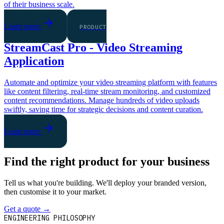
of their business scale.
Learn more
PRODUCT
StreamCast Pro - Video Streaming
Application
Automate and optimize your video streaming platform with features
like content filtering, real-time stream monitoring, and customized
content recommendations. Manage hundreds of video uploads
swiftly, saving time for strategic decisions and content curation.
Learn more
Get started
Find the right product for your business
Tell us what you're building. We'll deploy your branded version,
then customise it to your market.
Get a quote
→
Book a 30-min intro
ENGINEERING PHILOSOPHY