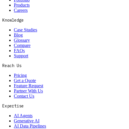
Products
Careers
Knowledge
Case Studies
Blog
Glossary
Compare
FAQs
Support
Reach Us
Pricing
Get a Quote
Feature Request
Partner With Us
Contact Us
Expertise
AI Agents
Generative AI
AI Data Pipelines